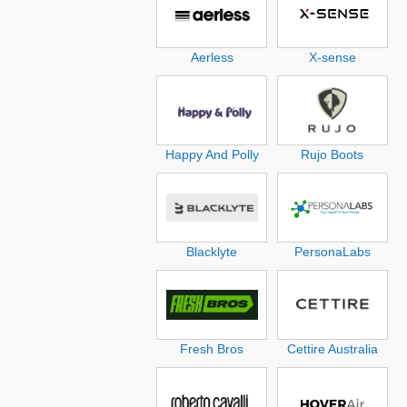
Aerless
X-sense
Happy And Polly
Rujo Boots
Blacklyte
PersonaLabs
Fresh Bros
Cettire Australia