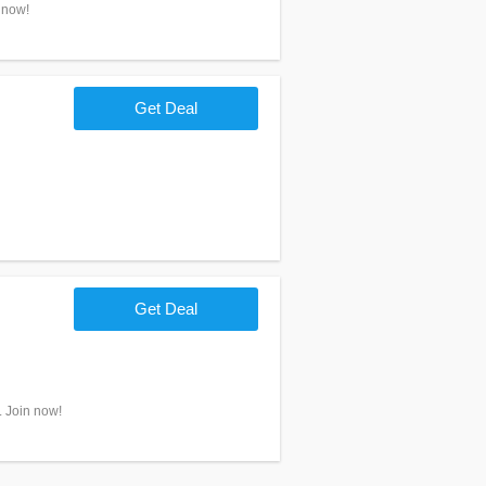
 now!
Get Deal
Get Deal
. Join now!