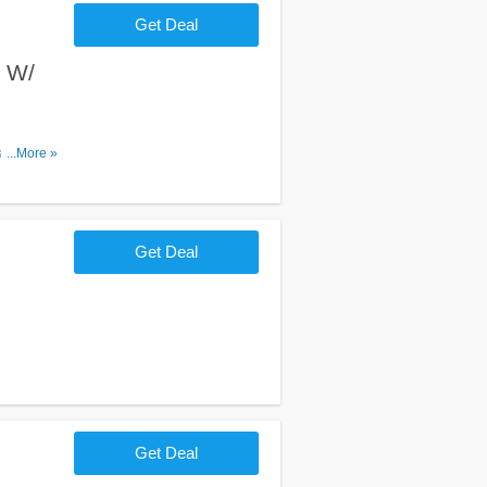
Get Deal
t W/
 tower.
...More »
Get Deal
Get Deal