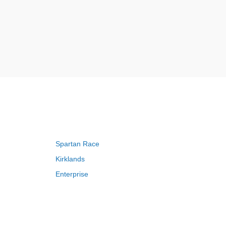
Spartan Race
Kirklands
Enterprise
Adam and Eve
Saks Fifth Avenue
FragranceNet