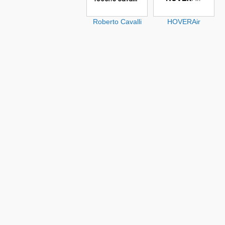
Roberto Cavalli
HOVERAir