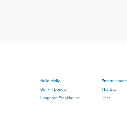
Hello Molly
Entertainment
Dunkin Donuts
The Bay
Longhorn Steakhouse
Uber
Groupon
Zenni Optical
Sally Beauty
Michael Kors
Lenovo
MeUndies