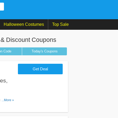
Halloween Costumes
Top Sale
 & Discount Coupons
on
Code
Today's Coupons
Get Deal
es,
s, promos
...More »