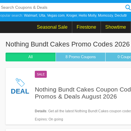
opular search:
Walmart
Ulta
Vegas com
Kroger
Hello Molly
Momcozy
Decluttr
Seasonal Sale
Firestone
Showtime
Nothing Bundt Cakes Promo Codes 2026
All
8 Promo
Coupons
0
Coup
SALE
Nothing Bundt Cakes Coupon Cod
DEAL
Promos & Deals August 2026
Details
: Get all the latest Nothing Bundt Cakes coupon code
& deals now!
Expires
: On going