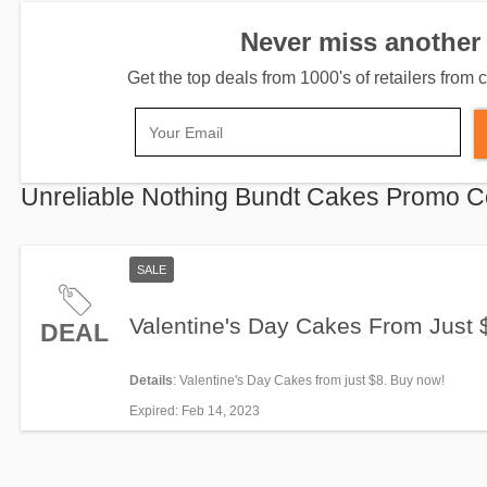
Never miss another 
Get the top deals from 1000's of retailers fro
Unreliable Nothing Bundt Cakes Promo 
SALE
Valentine's Day Cakes From Just 
DEAL
Details
: Valentine's Day Cakes from just $8. Buy now!
Expired
: Feb 14, 2023