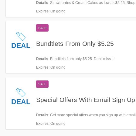
Details
: Strawberries & Cream Cakes as low as $5.25. Shop
Expires
: On going
SALE
Bundtlets From Only $5.25
DEAL
Details
: Bundtlets from only $5.25. Don't miss it!
Expires
: On going
SALE
Special Offers With Email Sign Up
DEAL
Details
: Get more special offers when you sign up with email
Expires
: On going