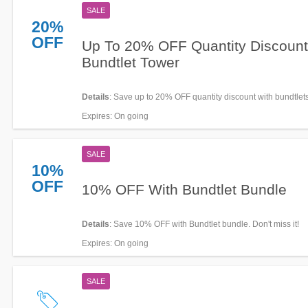
SALE
20%
OFF
Up To 20% OFF Quantity Discoun
Bundtlet Tower
Details
: Save up to 20% OFF quantity discount with bundtlets
Buy now!
Expires
: On going
SALE
10%
OFF
10% OFF With Bundtlet Bundle
Details
: Save 10% OFF with Bundtlet bundle. Don't miss it!
Expires
: On going
SALE