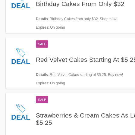
Birthday Cakes From Only $32
DEAL
Details
: Birthday Cakes from only $32. Shop now!
Expires
: On going
SALE
Red Velvet Cakes Starting At $5.2
DEAL
Details
: Red Velvet Cakes starting at $5.25. Buy now!
Expires
: On going
SALE
Strawberries & Cream Cakes As L
DEAL
$5.25