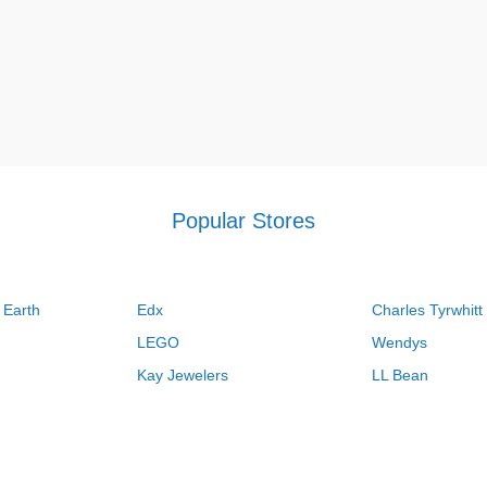
Popular Stores
 Earth
Edx
Charles Tyrwhitt
LEGO
Wendys
Kay Jewelers
LL Bean
Vistaprint
Kate Spade
QVC
Guitar Center
Swanson Vitamins
Pacsun