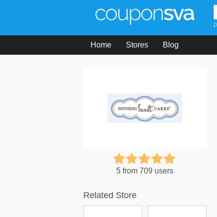
P
Home
Stores
Blog
5 from 709 users
Related Store