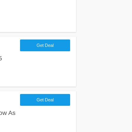
Get Deal
5
Get Deal
ow As