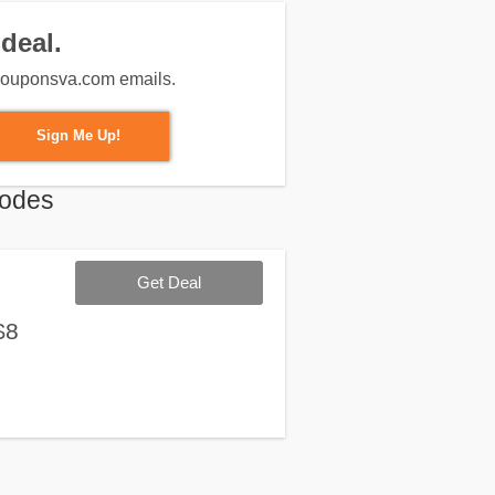
deal.
m couponsva.com emails.
Sign Me Up!
Codes
Get Deal
$8