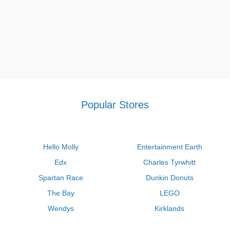
Popular Stores
Hello Molly
Entertainment Earth
Edx
Charles Tyrwhitt
Spartan Race
Dunkin Donuts
The Bay
LEGO
Wendys
Kirklands
Longhorn Steakhouse
Uber