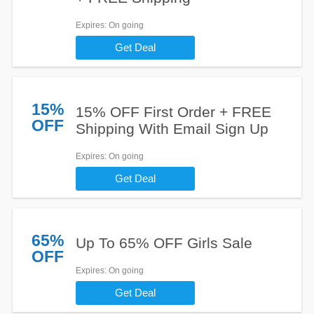
Expires
: On going
Get Deal
15%
15% OFF First Order + FREE
OFF
Shipping With Email Sign Up
Expires
: On going
Get Deal
65%
Up To 65% OFF Girls Sale
OFF
Expires
: On going
Get Deal