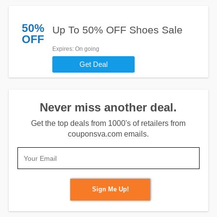
50%
Up To 50% OFF Shoes Sale
OFF
Expires
: On going
Get Deal
Never miss another deal.
Get the top deals from 1000's of retailers from
couponsva.com emails.
Sign Me Up!