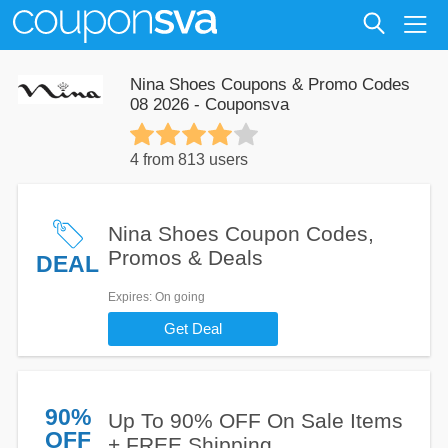
Nina Shoes Coupons & Promo Codes
08 2026 - Couponsva
4 from 813 users
Nina Shoes Coupon Codes,
Promos & Deals
DEAL
Expires
: On going
Get Deal
90%
Up To 90% OFF On Sale Items
OFF
+ FREE Shipping