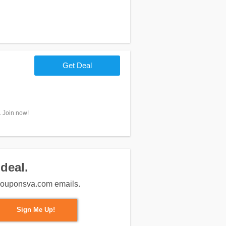
Get Deal
. Join now!
deal.
m couponsva.com emails.
Sign Me Up!