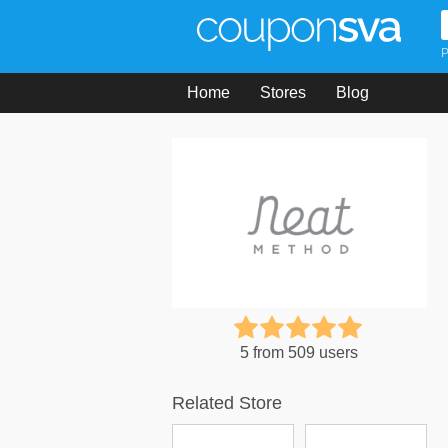
P
Home
Stores
Blog
5 from 509 users
Related Store