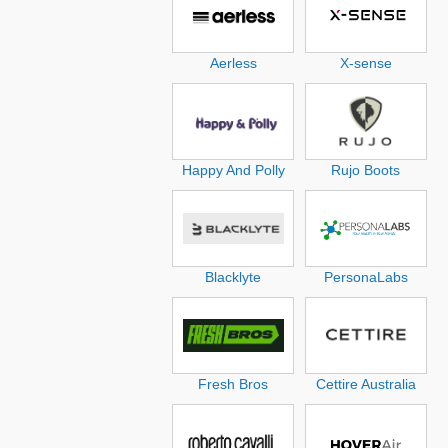
Aerless
X-sense
Happy And Polly
Rujo Boots
Blacklyte
PersonaLabs
Fresh Bros
Cettire Australia