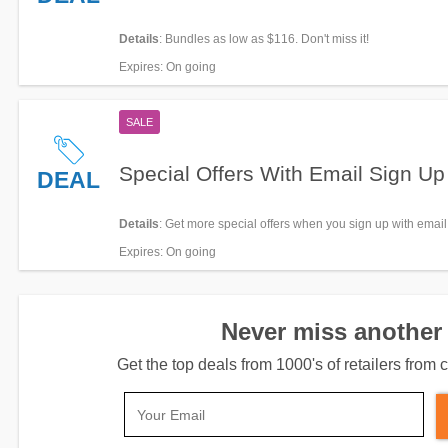
Details
: Bundles as low as $116. Don't miss it!
Expires
: On going
SALE
Special Offers With Email Sign Up
DEAL
Details
: Get more special offers when you sign up with email
Expires
: On going
Never miss another 
Get the top deals from 1000's of retailers fro