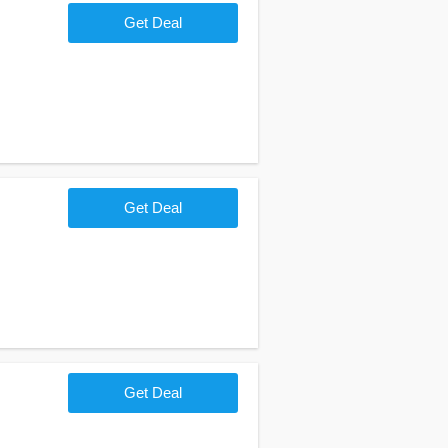
Get Deal
Get Deal
Get Deal