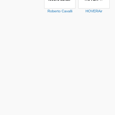
Roberto Cavalli
HOVERAir