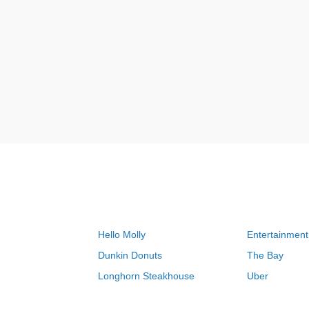
Hello Molly
Entertainment
Dunkin Donuts
The Bay
Longhorn Steakhouse
Uber
Groupon
Zenni Optical