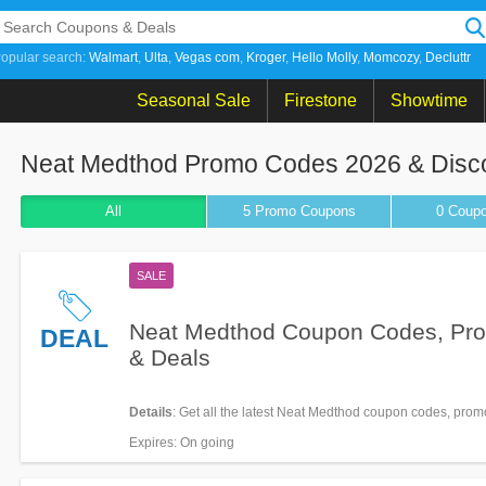
opular search:
Walmart
Ulta
Vegas com
Kroger
Hello Molly
Momcozy
Decluttr
Seasonal Sale
Firestone
Showtime
Neat Medthod Promo Codes 2026 & Disc
All
5 Promo
Coupons
0
Coup
SALE
Neat Medthod Coupon Codes, Pr
DEAL
& Deals
Details
: Get all the latest Neat Medthod coupon codes, prom
now!
Expires
: On going