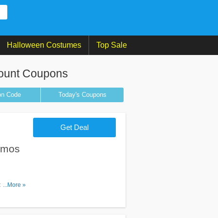
Halloween Costumes
Top Sale
ount Coupons
on
Code
Today's Coupons
Get Deal
omos
os & deals
...More »