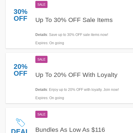
SALE
30%
OFF
Up To 30% OFF Sale Items
Details
: Save up to 30% OFF sale items now!
Expires
: On going
SALE
20%
OFF
Up To 20% OFF With Loyalty
Details
: Enjoy up to 20% OFF with loyalty. Join now!
Expires
: On going
SALE
Bundles As Low As $116
DEAL