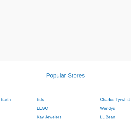
Popular Stores
 Earth
Edx
Charles Tyrwhitt
LEGO
Wendys
Kay Jewelers
LL Bean
Vistaprint
Kate Spade