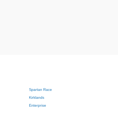
Spartan Race
Kirklands
Enterprise
Adam and Eve