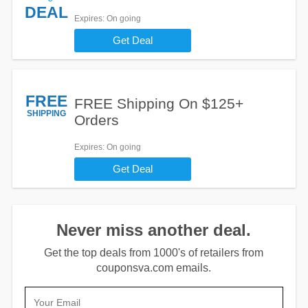
DEAL
Expires
: On going
Get Deal
FREE
FREE Shipping On $125+
SHIPPING
Orders
Expires
: On going
Get Deal
Never miss another deal.
Get the top deals from 1000's of retailers from
couponsva.com emails.