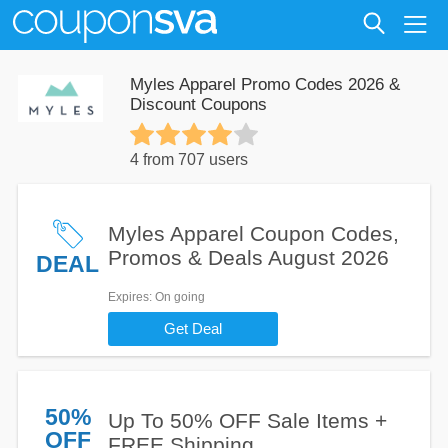
Myles Apparel Promo Codes 2026 &
Discount Coupons
4 from 707 users
Myles Apparel Coupon Codes,
Promos & Deals August 2026
DEAL
Expires
: On going
Get Deal
50%
Up To 50% OFF Sale Items +
OFF
FREE Shipping