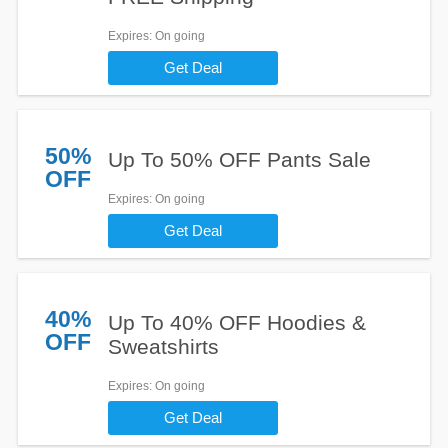
Expires
: On going
Get Deal
50%
Up To 50% OFF Pants Sale
OFF
Expires
: On going
Get Deal
40%
Up To 40% OFF Hoodies &
OFF
Sweatshirts
Expires
: On going
Get Deal