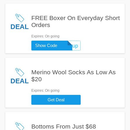
FREE Boxer On Everyday Short
Orders
DEAL
Expires
: On going
Show Code
pairup
Merino Wool Socks As Low As
$20
DEAL
Expires
: On going
Get Deal
Bottoms From Just $68