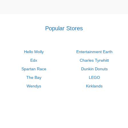
Popular Stores
Hello Molly
Entertainment Earth
Edx
Charles Tyrwhitt
Spartan Race
Dunkin Donuts
The Bay
LEGO
Wendys
Kirklands
Longhorn Steakhouse
Uber
Kay Jewelers
LL Bean
Enterprise
Groupon
Zenni Optical
Vistaprint