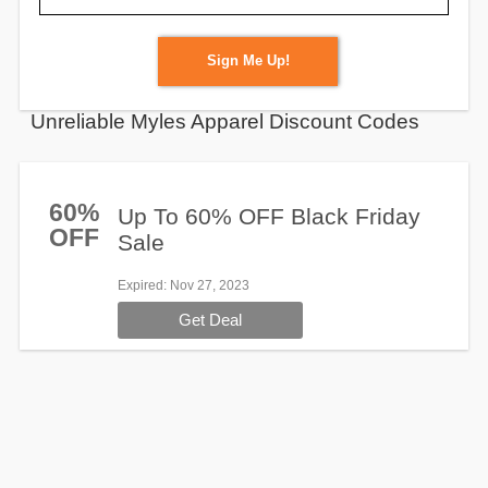
Sign Me Up!
Unreliable Myles Apparel Discount Codes
60%
Up To 60% OFF Black Friday
OFF
Sale
Expired
: Nov 27, 2023
Get Deal