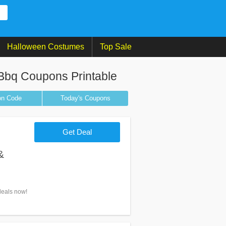
Halloween Costumes
Top Sale
 Bbq Coupons Printable
on
Code
Today's Coupons
Get Deal
&
deals now!