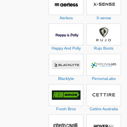
Aerless
X-sense
Happy And Polly
Rujo Boots
Blacklyte
PersonaLabs
Fresh Bros
Cettire Australia