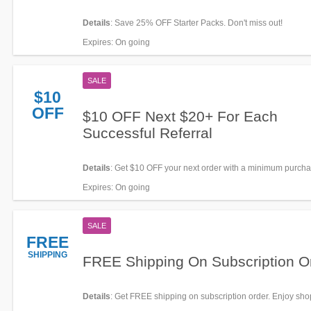
Details
: Save 25% OFF Starter Packs. Don't miss out!
Expires
: On going
SALE
$10
OFF
$10 OFF Next $20+ For Each
Successful Referral
Details
: Get $10 OFF your next order with a minimum purcha
when you refer a friend. Save now!
Expires
: On going
SALE
FREE
SHIPPING
FREE Shipping On Subscription O
Details
: Get FREE shipping on subscription order. Enjoy sh