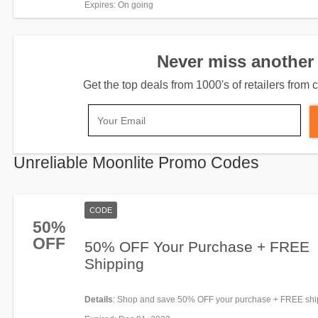
Expires
: On going
Never miss another 
Get the top deals from 1000's of retailers fro
Unreliable Moonlite Promo Codes
CODE
50%
OFF
50% OFF Your Purchase + FREE
Shipping
Details
: Shop and save 50% OFF your purchase + FREE shi
code. Redeem now!