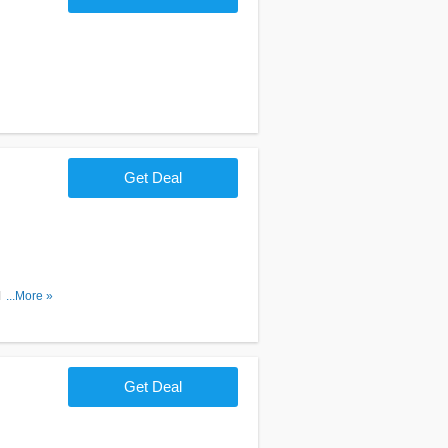
Get Deal
ubscribe
...More »
Get Deal