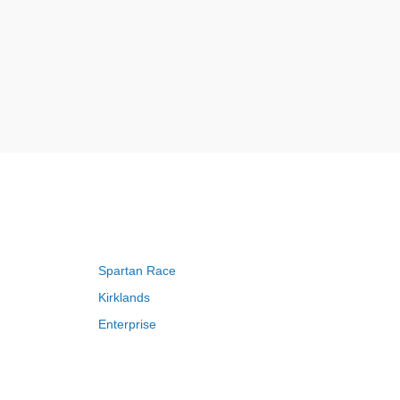
Spartan Race
Kirklands
Enterprise
Adam and Eve
Saks Fifth Avenue