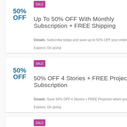
SALE
50%
OFF
Up To 50% OFF With Monthly
Subscription + FREE Shipping
Details
: Subscribe today and save up to 50% OFF your order
FREE shipping. Don't miss out!
Expires
: On going
SALE
50%
OFF
50% OFF 4 Stories + FREE Projec
Subscription
Details
: Save 50% OFF 4 Stories + FREE Projector when yo
subscribe for monthly. Shop now!
Expires
: On going
SALE