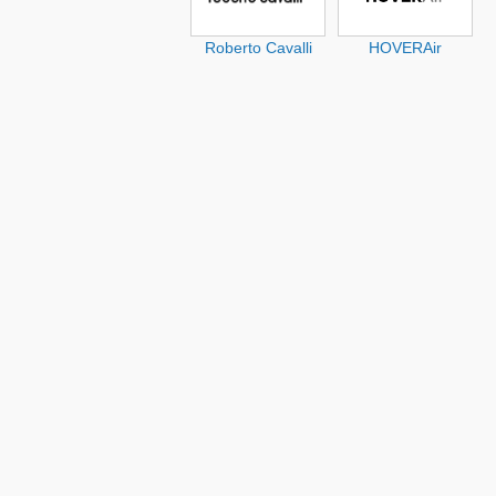
Roberto Cavalli
HOVERAir