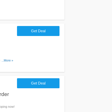
Get Deal
se of $20
...More »
Get Deal
rder
opping now!