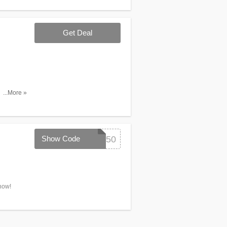
Get Deal
 any Items
...More »
Show Code
SCHOOL50
now!