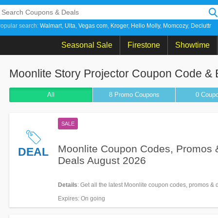
opular search:
Walmart
Ulta
Vegas com
Kroger
Hello Molly
Momcozy
Decluttr
Seasonal Sale
Firestone
Showtime
Moonlite Story Projector Coupon Code &
All
8 Promo
Coupons
0
Coup
SALE
Moonlite Coupon Codes, Promos 
DEAL
Deals August 2026
Details
: Get all the latest Moonlite coupon codes, promos & 
Expires
: On going