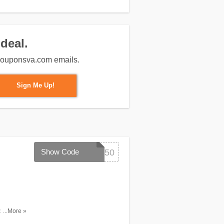
deal.
m couponsva.com emails.
Sign Me Up!
Show Code
SAVE50
pping with
...More »