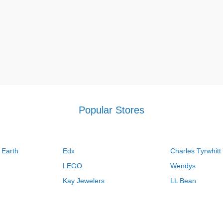
Popular Stores
 Earth
Edx
Charles Tyrwhitt
LEGO
Wendys
Kay Jewelers
LL Bean
Vistaprint
Kate Spade
QVC
Guitar Center