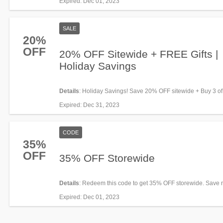
Expired
: Dec 01, 2023
SALE
20%
OFF
20% OFF Sitewide + FREE Gifts |
Holiday Savings
Details
: Holiday Savings! Save 20% OFF sitewide + Buy 3 of
& get a FREE Projector with a bonus story. Hurry up!
Expired
: Dec 31, 2023
CODE
35%
OFF
35% OFF Storewide
Details
: Redeem this code to get 35% OFF storewide. Save 
Expired
: Dec 01, 2023