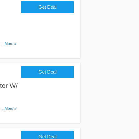
Get Deal
 plus
...More »
Get Deal
tor W/
u
...More »
Get Deal