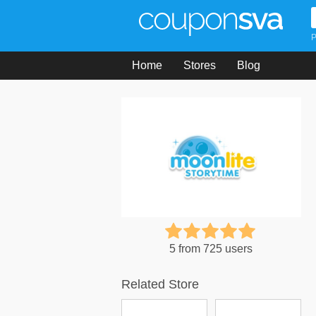
P
Home
Stores
Blog
5 from 725 users
Related Store