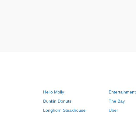
Hello Molly
Entertainment
Dunkin Donuts
The Bay
Longhorn Steakhouse
Uber
Groupon
Zenni Optical
Sally Beauty
Michael Kors