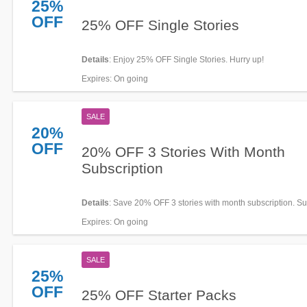
25%
OFF
25% OFF Single Stories
Details
: Enjoy 25% OFF Single Stories. Hurry up!
Expires
: On going
SALE
20%
OFF
20% OFF 3 Stories With Month
Subscription
Details
: Save 20% OFF 3 stories with month subscription. S
today!
Expires
: On going
SALE
25%
OFF
25% OFF Starter Packs