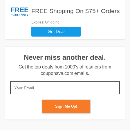
FREE
FREE Shipping On $75+ Orders
SHIPPING
Expires
: On going
Get Deal
Never miss another deal.
Get the top deals from 1000's of retailers from
couponsva.com emails.
Sign Me Up!