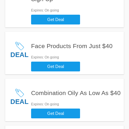
Expires
: On going
Get Deal
Face Products From Just $40
DEAL
Expires
: On going
Get Deal
Combination Oily As Low As $40
DEAL
Expires
: On going
Get Deal