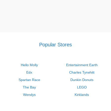
Popular Stores
Hello Molly
Entertainment Earth
Edx
Charles Tyrwhitt
Spartan Race
Dunkin Donuts
The Bay
LEGO
Wendys
Kirklands
Longhorn Steakhouse
Uber
Kay Jewelers
LL Bean