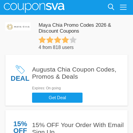
Maya Chia Promo Codes 2026 &
Discount Coupons
4 from 818 users
Augusta Chia Coupon Codes,
Promos & Deals
DEAL
Expires
: On going
Get Deal
15%
15% OFF Your Order With Email
OFF
Sign Up