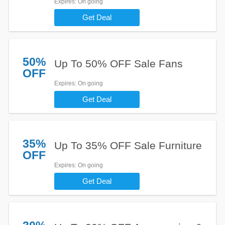
Expires
: On going
Get Deal
50%
Up To 50% OFF Sale Fans
OFF
Expires
: On going
Get Deal
35%
Up To 35% OFF Sale Furniture
OFF
Expires
: On going
Get Deal