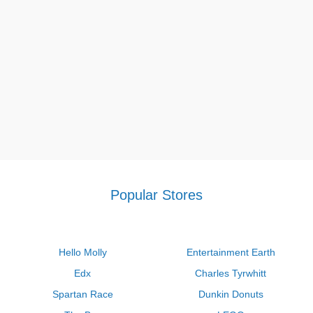
Popular Stores
Hello Molly
Entertainment Earth
Edx
Charles Tyrwhitt
Spartan Race
Dunkin Donuts