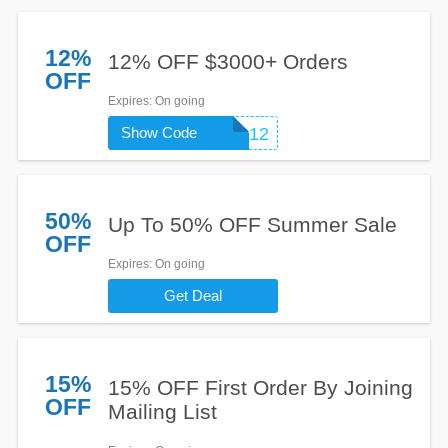
12%
12% OFF $3000+ Orders
OFF
Expires
: On going
Show Code
SUMMER12
50%
Up To 50% OFF Summer Sale
OFF
Expires
: On going
Get Deal
15%
15% OFF First Order By Joining
OFF
Mailing List