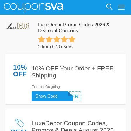
LuxeDecor Promo Codes 2026 &
Discount Coupons
5 from 678 users
10%
10% OFF Your Order + FREE
OFF
Shipping
Expires
: On going
Show Code
SUMMER
LuxeDecor Coupon Codes,
Promos & Deals August 2026