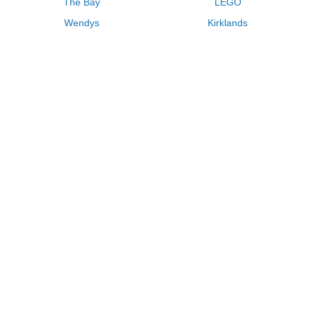
The Bay
LEGO
Wendys
Kirklands
Longhorn Steakhouse
Uber
Kay Jewelers
LL Bean
Enterprise
Groupon
Zenni Optical
Vistaprint
Kate Spade
Adam and Eve
Sally Beauty
Michael Kors
QVC
Guitar Center
Saks Fifth Avenue
Lenovo
MeUndies
Swanson Vitamins
Pacsun
FragranceNet
JCPenney
Express
Macys
Overstock
HSN
Home Depot