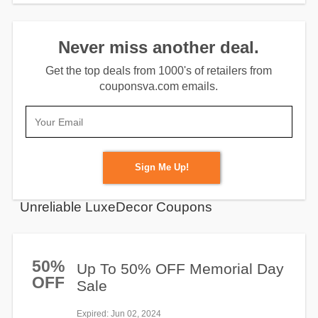
Never miss another deal.
Get the top deals from 1000's of retailers from
couponsva.com emails.
Sign Me Up!
Unreliable LuxeDecor Coupons
50%
Up To 50% OFF Memorial Day
OFF
Sale
Expired
: Jun 02, 2024