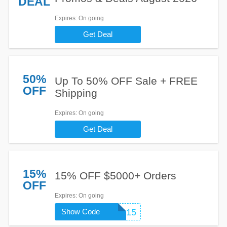
DEAL
Expires
: On going
Get Deal
50%
Up To 50% OFF Sale + FREE
OFF
Shipping
Expires
: On going
Get Deal
15%
15% OFF $5000+ Orders
OFF
Expires
: On going
Show Code
SUMMER15