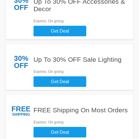
30%
Up To 30% OFF Accessories &
OFF
Decor
Expires
: On going
Get Deal
30%
Up To 30% OFF Sale Lighting
OFF
Expires
: On going
Get Deal
FREE
FREE Shipping On Most Orders
SHIPPING
Expires
: On going
Get Deal