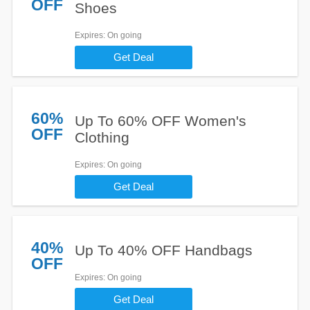
OFF
Shoes
Expires
: On going
Get Deal
60%
Up To 60% OFF Women's
OFF
Clothing
Expires
: On going
Get Deal
40%
Up To 40% OFF Handbags
OFF
Expires
: On going
Get Deal