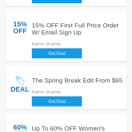
15%
15% OFF First Full Price Order
OFF
W/ Email Sign Up
Expires
: On going
Get Deal
The Spring Break Edit From $65
DEAL
Expires
: On going
Get Deal
60%
Up To 60% OFF Women's