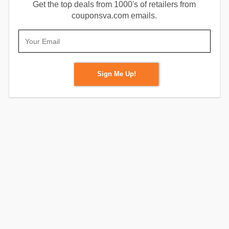
Get the top deals from 1000's of retailers from
couponsva.com emails.
Sign Me Up!