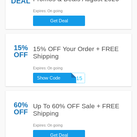
DEAL
Expires
: On going
Get Deal
15%
15% OFF Your Order + FREE
OFF
Shipping
Expires
: On going
Show Code
SHOPLR15
60%
Up To 60% OFF Sale + FREE
OFF
Shipping
Expires
: On going
Get Deal