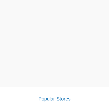
Popular Stores