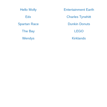
Hello Molly
Entertainment Earth
Edx
Charles Tyrwhitt
Spartan Race
Dunkin Donuts
The Bay
LEGO
Wendys
Kirklands
Longhorn Steakhouse
Uber
Kay Jewelers
LL Bean
Enterprise
Groupon
Zenni Optical
Vistaprint
Kate Spade
Adam and Eve
Sally Beauty
Michael Kors
QVC
Guitar Center
Saks Fifth Avenue
Lenovo
MeUndies
Swanson Vitamins