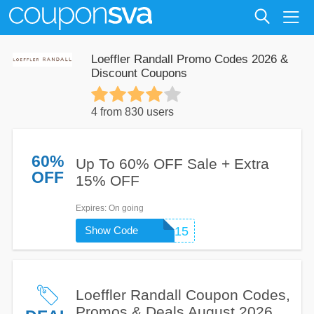
Loeffler Randall Promo Codes 2026 &
Discount Coupons
4 from 830 users
60%
Up To 60% OFF Sale + Extra
OFF
15% OFF
Expires
: On going
Show Code
SHOPLR15
Loeffler Randall Coupon Codes,
Promos & Deals August 2026