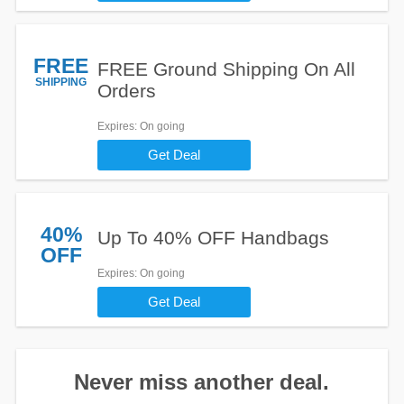
FREE
FREE Ground Shipping On All
SHIPPING
Orders
Expires
: On going
Get Deal
40%
Up To 40% OFF Handbags
OFF
Expires
: On going
Get Deal
Never miss another deal.