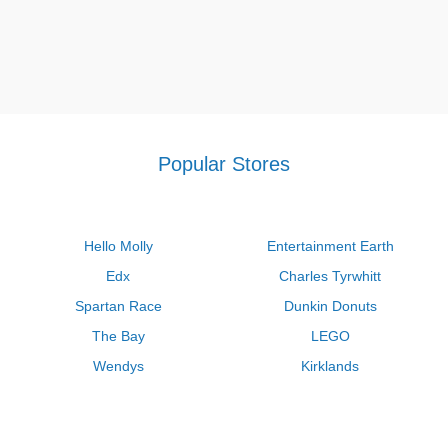
Popular Stores
Hello Molly
Entertainment Earth
Edx
Charles Tyrwhitt
Spartan Race
Dunkin Donuts
The Bay
LEGO
Wendys
Kirklands
Longhorn Steakhouse
Uber
Kay Jewelers
LL Bean