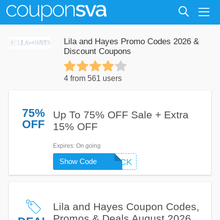
Lila and Hayes Promo Codes 2026 &
Discount Coupons
4 from 561 users
75%
Up To 75% OFF Sale + Extra
OFF
15% OFF
Expires
: On going
Show Code
WELCOMEBACK
Lila and Hayes Coupon Codes,
Promos & Deals August 2026