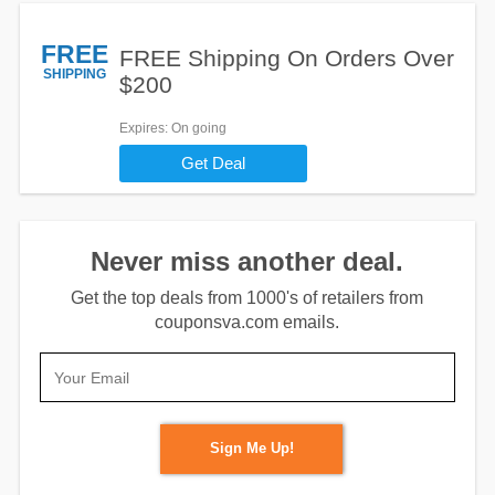
FREE
FREE Shipping On Orders Over
SHIPPING
$200
Expires
: On going
Get Deal
Never miss another deal.
Get the top deals from 1000's of retailers from
couponsva.com emails.
Sign Me Up!