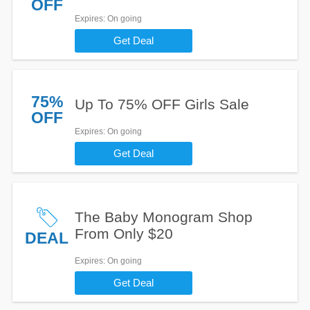
OFF
Expires
: On going
Get Deal
75%
Up To 75% OFF Girls Sale
OFF
Expires
: On going
Get Deal
The Baby Monogram Shop
From Only $20
DEAL
Expires
: On going
Get Deal