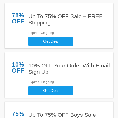
75%
Up To 75% OFF Sale + FREE
OFF
Shipping
Expires
: On going
Get Deal
10%
10% OFF Your Order With Email
OFF
Sign Up
Expires
: On going
Get Deal
75%
Up To 75% OFF Boys Sale