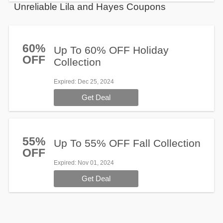
Unreliable Lila and Hayes Coupons
60%
Up To 60% OFF Holiday
OFF
Collection
Expired
: Dec 25, 2024
Get Deal
55%
Up To 55% OFF Fall Collection
OFF
Expired
: Nov 01, 2024
Get Deal