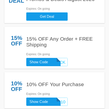
DEAL
Expires
: On going
Get Deal
15%
15% OFF Any Order + FREE
OFF
Shipping
Expires
: On going
Show Code
WELCOMEBACK
10%
10% OFF Your Purchase
OFF
Expires
: On going
Show Code
MOBILE10