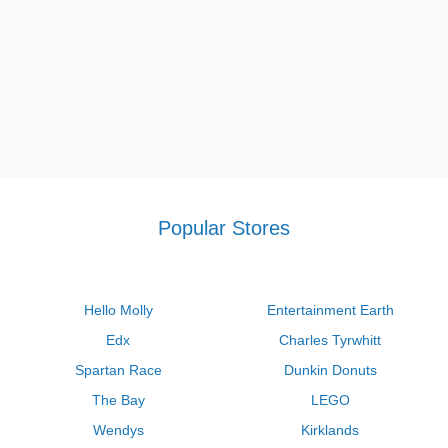
Popular Stores
Hello Molly
Entertainment Earth
Edx
Charles Tyrwhitt
Spartan Race
Dunkin Donuts
The Bay
LEGO
Wendys
Kirklands