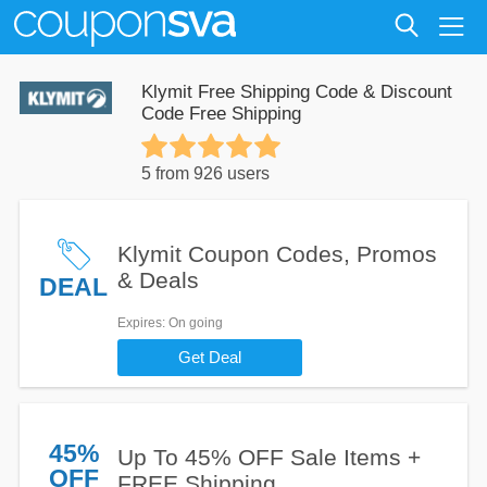
Klymit Free Shipping Code & Discount
Code Free Shipping
5 from 926 users
Klymit Coupon Codes, Promos
& Deals
DEAL
Expires
: On going
Get Deal
45%
Up To 45% OFF Sale Items +
OFF
FREE Shipping