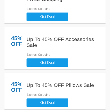
Expires
: On going
Get Deal
45%
Up To 45% OFF Accessories
OFF
Sale
Expires
: On going
Get Deal
45%
Up To 45% OFF Pillows Sale
OFF
Expires
: On going
Get Deal