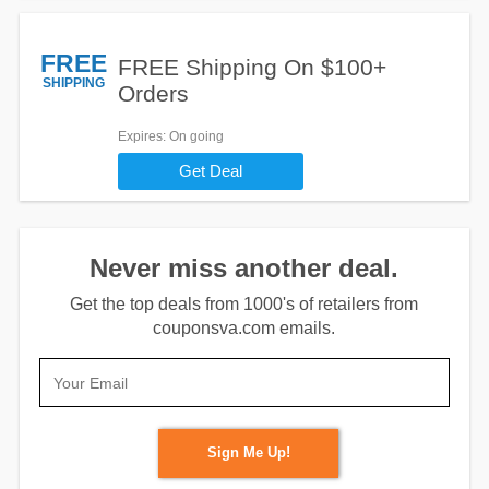
FREE
FREE Shipping On $100+
SHIPPING
Orders
Expires
: On going
Get Deal
Never miss another deal.
Get the top deals from 1000's of retailers from
couponsva.com emails.
Sign Me Up!