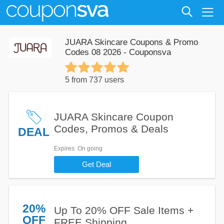
JUARA Skincare Coupons & Promo
Codes 08 2026 - Couponsva
5 from 737 users
JUARA Skincare Coupon
Codes, Promos & Deals
DEAL
Expires
: On going
Get Deal
20%
Up To 20% OFF Sale Items +
OFF
FREE Shipping