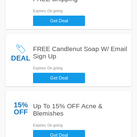
Expires
: On going
Get Deal
FREE Candlenut Soap W/ Email
Sign Up
DEAL
Expires
: On going
Get Deal
15%
Up To 15% OFF Acne &
OFF
Blemishes
Expires
: On going
Get Deal