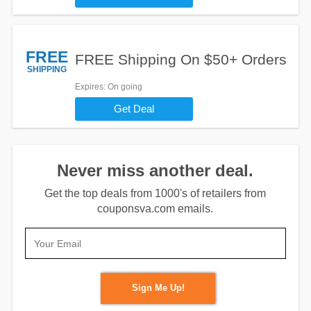
FREE
FREE Shipping On $50+ Orders
SHIPPING
Expires
: On going
Get Deal
Never miss another deal.
Get the top deals from 1000's of retailers from
couponsva.com emails.
Sign Me Up!