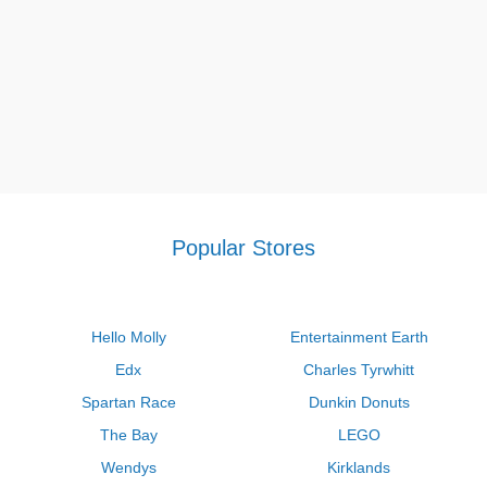
Popular Stores
Hello Molly
Entertainment Earth
Edx
Charles Tyrwhitt
Spartan Race
Dunkin Donuts
The Bay
LEGO
Wendys
Kirklands