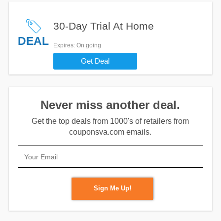
30-Day Trial At Home
DEAL
Expires
: On going
Get Deal
Never miss another deal.
Get the top deals from 1000's of retailers from
couponsva.com emails.
Sign Me Up!