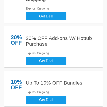
Expires
: On going
Get Deal
20%
20% OFF Add-ons W/ Hottub
OFF
Purchase
Expires
: On going
Get Deal
10%
Up To 10% OFF Bundles
OFF
Expires
: On going
Get Deal