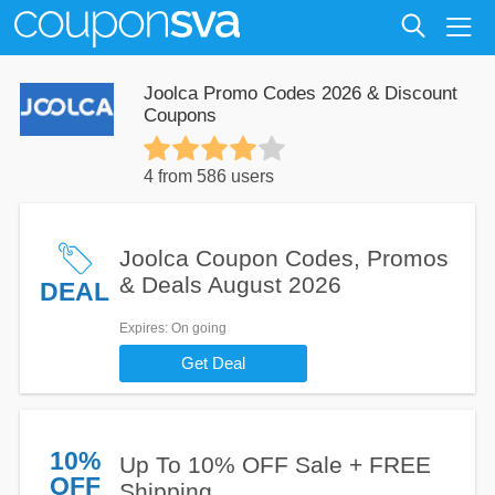
Joolca Promo Codes 2026 & Discount
Coupons
4 from 586 users
Joolca Coupon Codes, Promos
& Deals August 2026
DEAL
Expires
: On going
Get Deal
10%
Up To 10% OFF Sale + FREE
OFF
Shipping