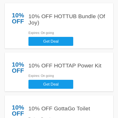
10%
10% OFF HOTTUB Bundle (Of
OFF
Joy)
Expires
: On going
Get Deal
10%
10% OFF HOTTAP Power Kit
OFF
Expires
: On going
Get Deal
10%
10% OFF GottaGo Toilet
OFF