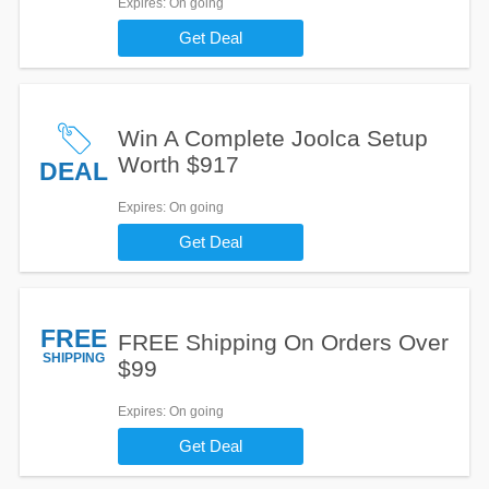
Expires
: On going
Get Deal
Win A Complete Joolca Setup
Worth $917
DEAL
Expires
: On going
Get Deal
FREE
FREE Shipping On Orders Over
SHIPPING
$99
Expires
: On going
Get Deal