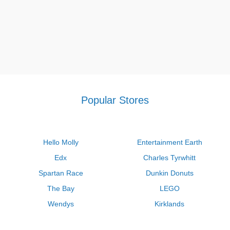
Popular Stores
Hello Molly
Entertainment Earth
Edx
Charles Tyrwhitt
Spartan Race
Dunkin Donuts
The Bay
LEGO
Wendys
Kirklands
Longhorn Steakhouse
Uber