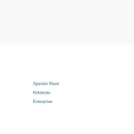
Spartan Race
Kirklands
Enterprise
Adam and Eve
Saks Fifth Avenue
FragranceNet