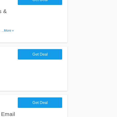
s &
s, Promos
...More »
Get Deal
Get Deal
 Email