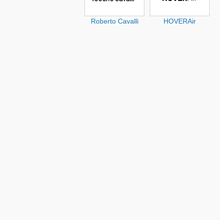
Roberto Cavalli
HOVERAir