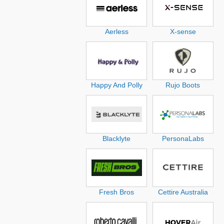
Aerless
X-sense
Happy And Polly
Rujo Boots
Blacklyte
PersonaLabs
Fresh Bros
Cettire Australia