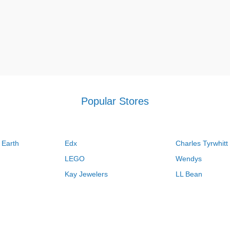
Popular Stores
 Earth
Edx
Charles Tyrwhitt
LEGO
Wendys
Kay Jewelers
LL Bean
Vistaprint
Kate Spade
QVC
Guitar Center
Swanson Vitamins
Pacsun