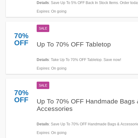
Details
: Save Up To 5% OFF Back In Stock Items. Order toda
Expires
: On going
SALE
70%
OFF
Up To 70% OFF Tabletop
Details
: Take Up To 70% OFF Tabletop. Save now!
Expires
: On going
SALE
70%
OFF
Up To 70% OFF Handmade Bags 
Accessories
Details
: Save Up To 70% OFF Handmade Bags & Accessorie
now!
Expires
: On going