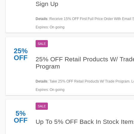
Sign Up
Details
: Receive 15% OFF First Full Price Order With Email 
Join now!
Expires
: On going
SALE
25%
OFF
25% OFF Retail Products W/ Trad
Program
Details
: Take 25% OFF Retail Products W/ Trade Program. 
now!
Expires
: On going
SALE
5%
OFF
Up To 5% OFF Back In Stock Item