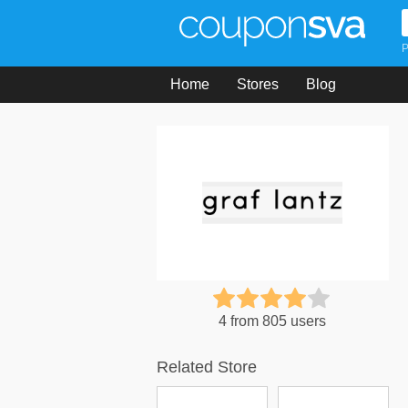
P
Home
Stores
Blog
4 from 805 users
Related Store