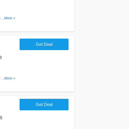
Sign Up.
...More »
Get Deal
e
Learn more
...More »
Get Deal
s