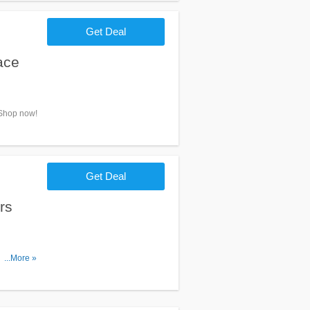
Get Deal
ace
 Shop now!
Get Deal
rs
. No code
...More »