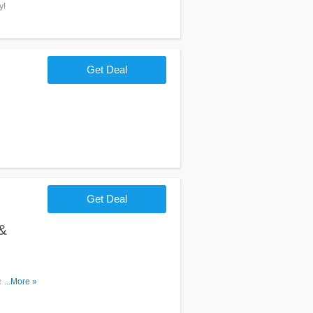
y!
Get Deal
Get Deal
&
s. Order
...More »