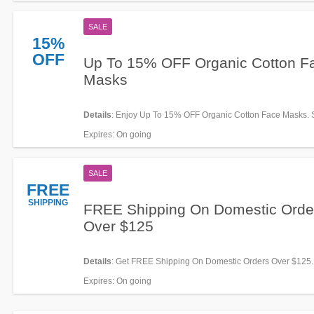
SALE
15%
OFF
Up To 15% OFF Organic Cotton F
Masks
Details
: Enjoy Up To 15% OFF Organic Cotton Face Masks.
Expires
: On going
SALE
FREE
SHIPPING
FREE Shipping On Domestic Orde
Over $125
Details
: Get FREE Shipping On Domestic Orders Over $125
required!
Expires
: On going