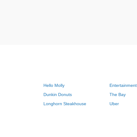
Hello Molly
Entertainment
Dunkin Donuts
The Bay
Longhorn Steakhouse
Uber
Groupon
Zenni Optical
Sally Beauty
Michael Kors
Lenovo
MeUndies