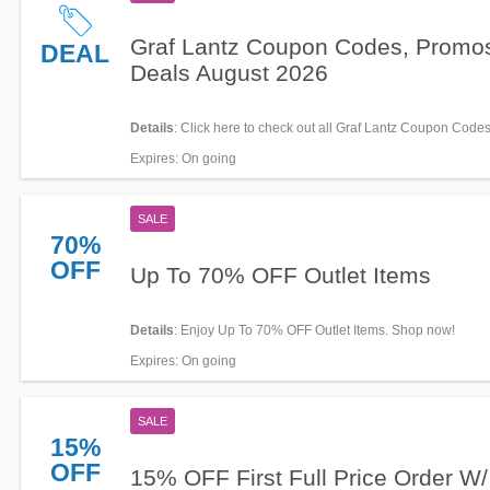
Graf Lantz Coupon Codes, Promo
DEAL
Deals August 2026
Details
: Click here to check out all Graf Lantz Coupon Code
& Deals for savings!
Expires
: On going
SALE
70%
OFF
Up To 70% OFF Outlet Items
Details
: Enjoy Up To 70% OFF Outlet Items. Shop now!
Expires
: On going
SALE
15%
OFF
15% OFF First Full Price Order W/