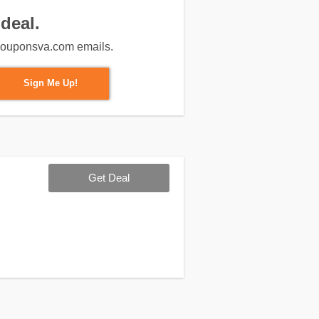
deal.
m couponsva.com emails.
Sign Me Up!
Get Deal