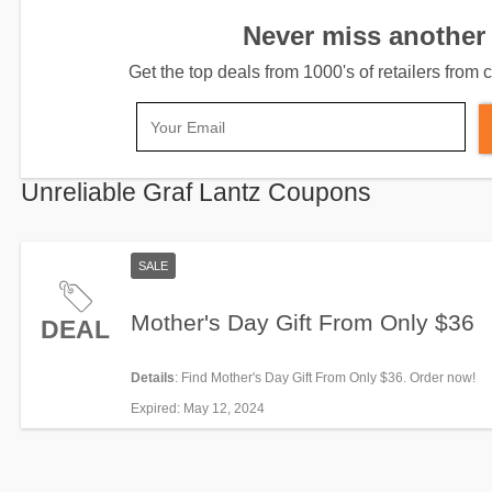
Never miss another 
Get the top deals from 1000's of retailers fro
Unreliable Graf Lantz Coupons
SALE
Mother's Day Gift From Only $36
DEAL
Details
: Find Mother's Day Gift From Only $36. Order now!
Expired
: May 12, 2024