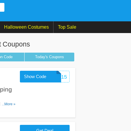
Halloween Costumes
Top Sale
t Coupons
on
Code
Today's Coupons
Show Code
MOBILE15
ping
...More »
Get Deal