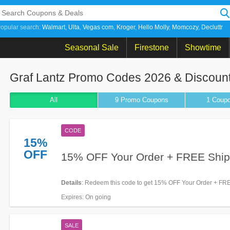
opular search:
Walmart
Ulta
Vegas com
Kroger
Hello Molly
Momcozy
Decluttr
Seasonal Sale
Firestone
Showtime
Graf Lantz Promo Codes 2026 & Discoun
All
9 Promo
Coupons
1
Coup
CODE
15%
OFF
15% OFF Your Order + FREE Ship
Details
: Redeem this code to get 15% OFF Your Order + FREE
Shipping on $125+. Excludes outlet items. Shop now!
Expires
: On going
SALE