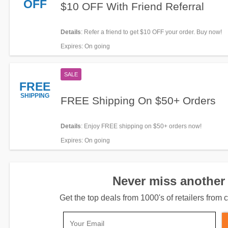
OFF
$10 OFF With Friend Referral
Details
: Refer a friend to get $10 OFF your order. Buy now!
Expires
: On going
SALE
FREE
SHIPPING
FREE Shipping On $50+ Orders
Details
: Enjoy FREE shipping on $50+ orders now!
Expires
: On going
Never miss another 
Get the top deals from 1000's of retailers fro