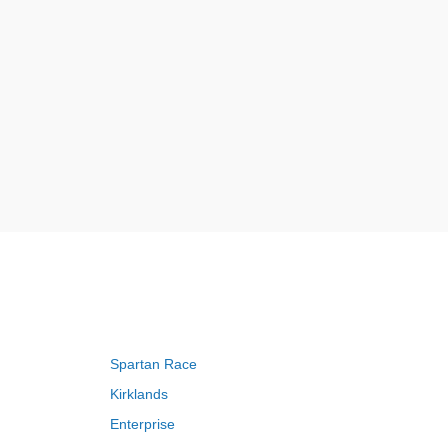
Spartan Race
Kirklands
Enterprise