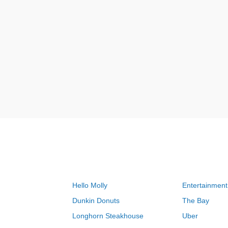
Hello Molly
Entertainment
Dunkin Donuts
The Bay
Longhorn Steakhouse
Uber