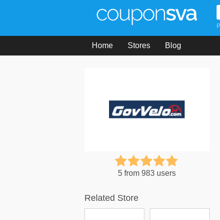
P
Home
Stores
Blog
5 from 983 users
Related Store