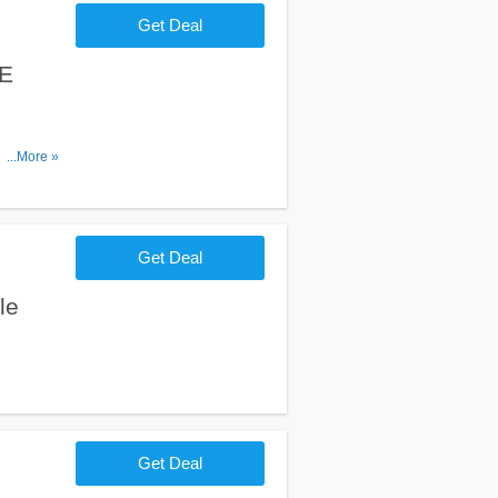
Get Deal
EE
n $50+
...More »
Get Deal
le
Get Deal