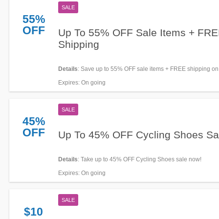
SALE
55%
OFF
Up To 55% OFF Sale Items + FR
Shipping
Details
: Save up to 55% OFF sale items + FREE shipping o
orders. Enjoy buying now!
Expires
: On going
SALE
45%
OFF
Up To 45% OFF Cycling Shoes Sa
Details
: Take up to 45% OFF Cycling Shoes sale now!
Expires
: On going
SALE
$10