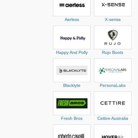
Aerless
X-sense
Happy And Polly
Rujo Boots
Blacklyte
PersonaLabs
Fresh Bros
Cettire Australia