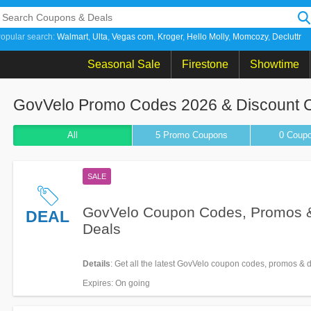
opular search:
Walmart
Ulta
Vegas com
Kroger
Hello Molly
Momcozy
Decluttr
Seasonal Sale
Firestone
Showtime
GovVelo Promo Codes 2026 & Discount 
All
5 Promo
Coupons
0
Coup
SALE
GovVelo Coupon Codes, Promos 
DEAL
Deals
Details
: Get all the latest GovVelo coupon codes, promos & 
Expires
: On going