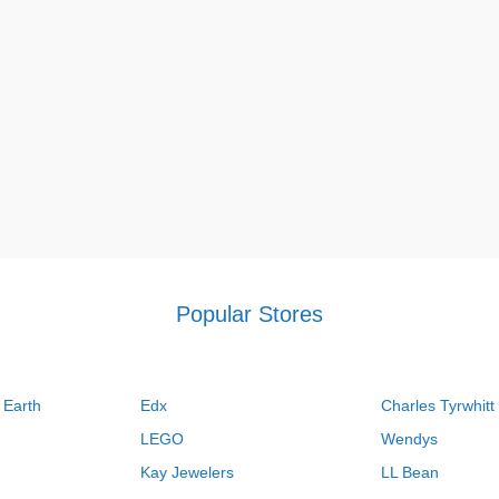
Popular Stores
 Earth
Edx
Charles Tyrwhitt
LEGO
Wendys
Kay Jewelers
LL Bean