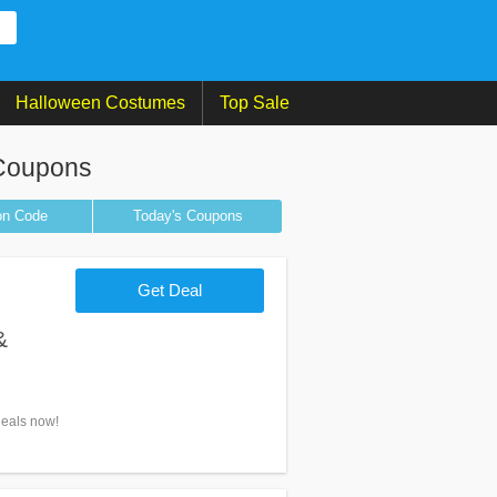
Halloween Costumes
Top Sale
Coupons
on
Code
Today's Coupons
Get Deal
&
deals now!