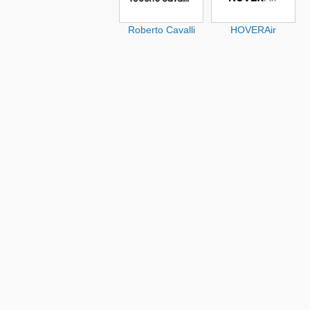
Roberto Cavalli
HOVERAir