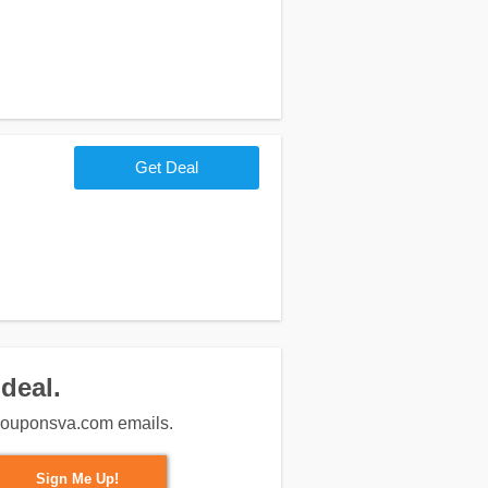
Get Deal
deal.
m couponsva.com emails.
Sign Me Up!