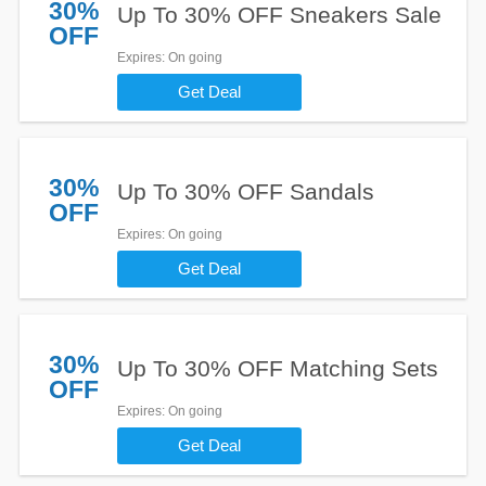
30%
Up To 30% OFF Sneakers Sale
OFF
Expires
: On going
Get Deal
30%
Up To 30% OFF Sandals
OFF
Expires
: On going
Get Deal
30%
Up To 30% OFF Matching Sets
OFF
Expires
: On going
Get Deal