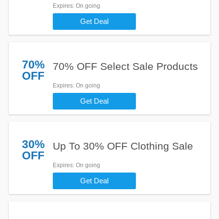
Expires
: On going
Get Deal
70%
70% OFF Select Sale Products
OFF
Expires
: On going
Get Deal
30%
Up To 30% OFF Clothing Sale
OFF
Expires
: On going
Get Deal