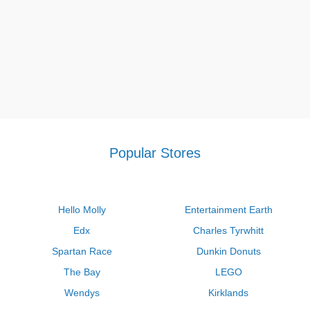
Popular Stores
Hello Molly
Entertainment Earth
Edx
Charles Tyrwhitt
Spartan Race
Dunkin Donuts
The Bay
LEGO
Wendys
Kirklands