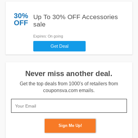
30%
Up To 30% OFF Accessories
OFF
sale
Expires
: On going
Get Deal
Never miss another deal.
Get the top deals from 1000's of retailers from
couponsva.com emails.
Sign Me Up!