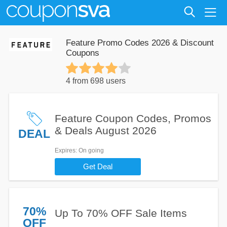
Feature Promo Codes 2026 & Discount
Coupons
4 from 698 users
Feature Coupon Codes, Promos
& Deals August 2026
DEAL
Expires
: On going
Get Deal
70%
Up To 70% OFF Sale Items
OFF