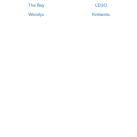
The Bay
LEGO
Wendys
Kirklands
Longhorn Steakhouse
Uber
Kay Jewelers
LL Bean
Enterprise
Groupon
Zenni Optical
Vistaprint
Kate Spade
Adam and Eve
Sally Beauty
Michael Kors
QVC
Guitar Center
Saks Fifth Avenue
Lenovo
MeUndies
Swanson Vitamins
Pacsun
FragranceNet
JCPenney
Express
Macys
Overstock
HSN
Home Depot