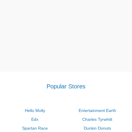
Popular Stores
Hello Molly
Entertainment Earth
Edx
Charles Tyrwhitt
Spartan Race
Dunkin Donuts