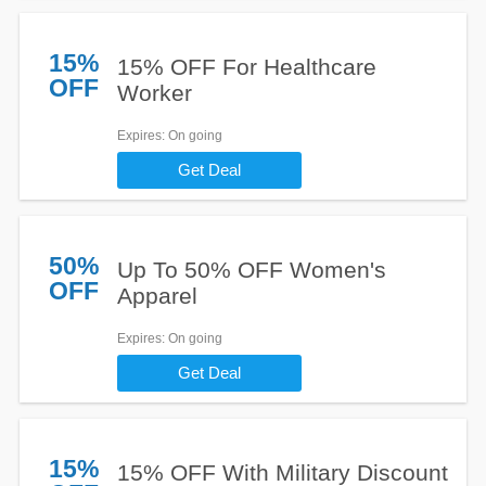
15%
15% OFF For Healthcare
OFF
Worker
Expires
: On going
Get Deal
50%
Up To 50% OFF Women's
OFF
Apparel
Expires
: On going
Get Deal
15%
15% OFF With Military Discount