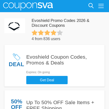
Evoshield Promo Codes 2026 &
Discount Coupons
4 from 836 users
Evoshield Coupon Codes,
Promos & Deals
DEAL
Expires
: On going
Get Deal
50%
Up To 50% OFF Sale Items +
OFF
FREE Shipping