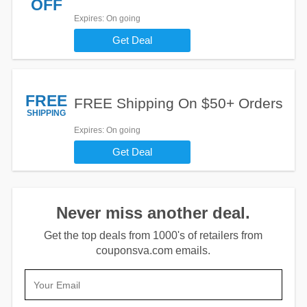
OFF
Expires
: On going
Get Deal
FREE
FREE Shipping On $50+ Orders
SHIPPING
Expires
: On going
Get Deal
Never miss another deal.
Get the top deals from 1000's of retailers from
couponsva.com emails.