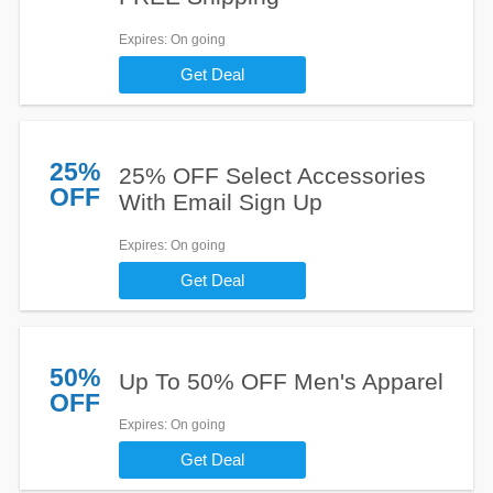
Expires
: On going
Get Deal
25%
25% OFF Select Accessories
OFF
With Email Sign Up
Expires
: On going
Get Deal
50%
Up To 50% OFF Men's Apparel
OFF
Expires
: On going
Get Deal