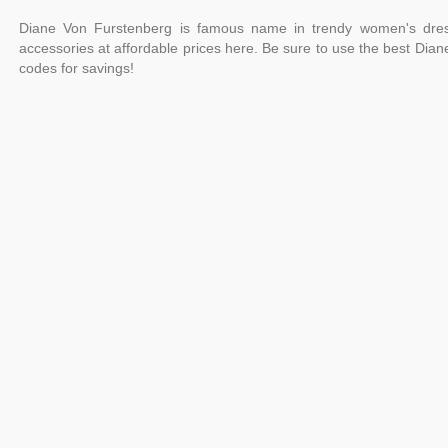
Diane Von Furstenberg is famous name in trendy women's dres
accessories at affordable prices here. Be sure to use the best Di
codes for savings!