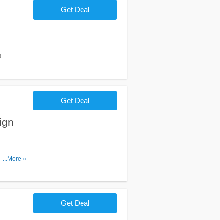
Get Deal
!
Get Deal
ign
heck it
...More »
Get Deal