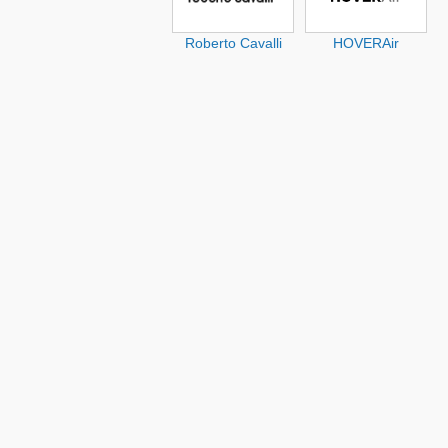
Roberto Cavalli
HOVERAir