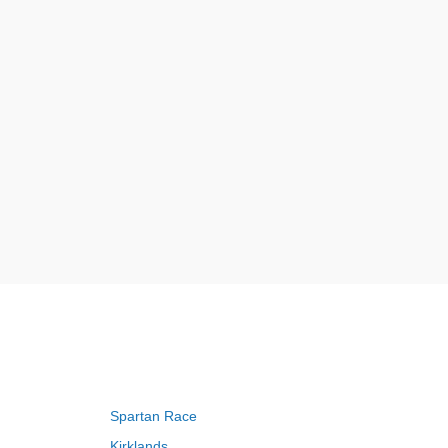
Spartan Race
Kirklands