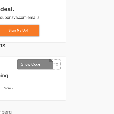
deal.
m couponsva.com emails.
Sign Me Up!
ns
Show Code
SUMMER20
ping
de. Redeem
...More »
nberg