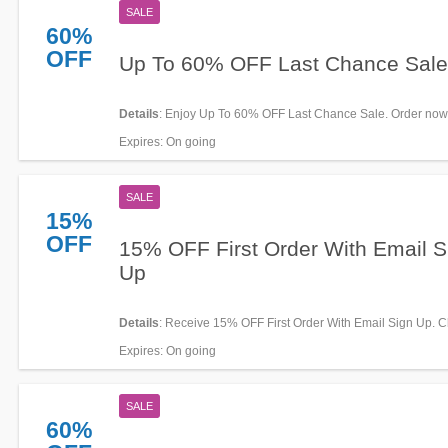
SALE
60%
OFF
Up To 60% OFF Last Chance Sale
Details
: Enjoy Up To 60% OFF Last Chance Sale. Order now
Expires
: On going
SALE
15%
OFF
15% OFF First Order With Email S
Up
Details
: Receive 15% OFF First Order With Email Sign Up. C
now!
Expires
: On going
SALE
60%