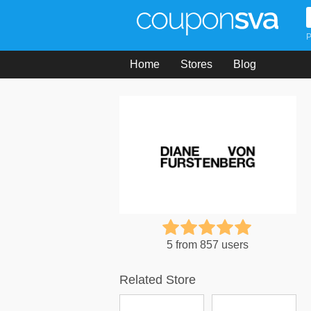
P
Home
Stores
Blog
5 from 857 users
Related Store