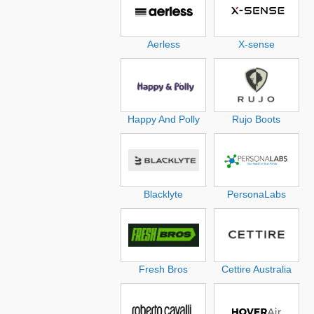
Aerless
X-sense
Happy And Polly
Rujo Boots
Blacklyte
PersonaLabs
Fresh Bros
Cettire Australia