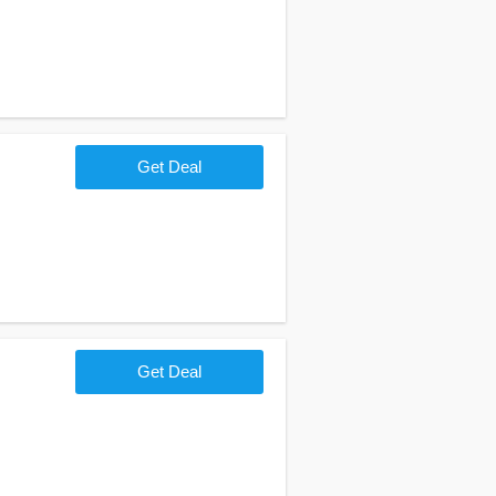
Get Deal
Get Deal