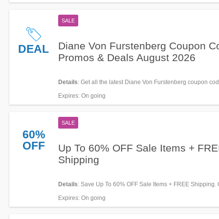
SALE
Diane Von Furstenberg Coupon C
DEAL
Promos & Deals August 2026
Details
: Get all the latest Diane Von Furstenberg coupon cod
promos & deals now!
Expires
: On going
SALE
60%
OFF
Up To 60% OFF Sale Items + FR
Shipping
Details
: Save Up To 60% OFF Sale Items + FREE Shipping. 
today!
Expires
: On going