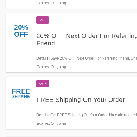
Expires
: On going
SALE
20%
OFF
20% OFF Next Order For Referrin
Friend
Details
: Save 20% OFF Next Order For Referring Friend. Sh
Expires
: On going
SALE
FREE
SHIPPING
FREE Shipping On Your Order
Details
: Get FREE Shipping On Your Order. No code needed
Expires
: On going