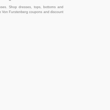
ses. Shop dresses, tops, bottoms and
ane Von Furstenberg coupons and discount