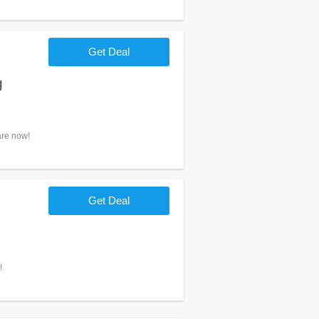
Get Deal
g
are now!
Get Deal
!