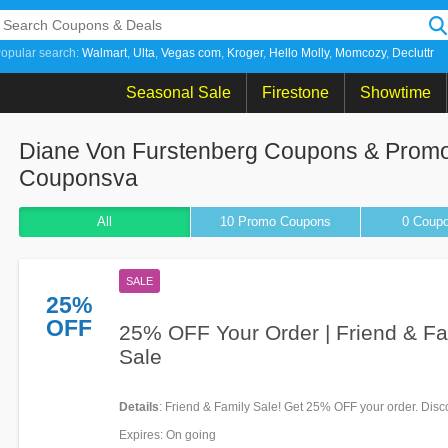
opular search:
Walmart
Ulta
Vegas com
Kroger
Hello Molly
Momcozy
Decluttr
Seasonal Sale
Firestone
Showtime
Diane Von Furstenberg Coupons & Promo
Couponsva
All
10 Promo
Coupons
0
Coup
SALE
25%
OFF
25% OFF Your Order | Friend & Fa
Sale
Details
: Friend & Family Sale! Get 25% OFF your order. Disc
applied at checkout!
Expires
: On going