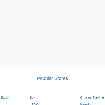
Popular Stores
 Earth
Edx
Charles Tyrwhitt
LEGO
Wendys