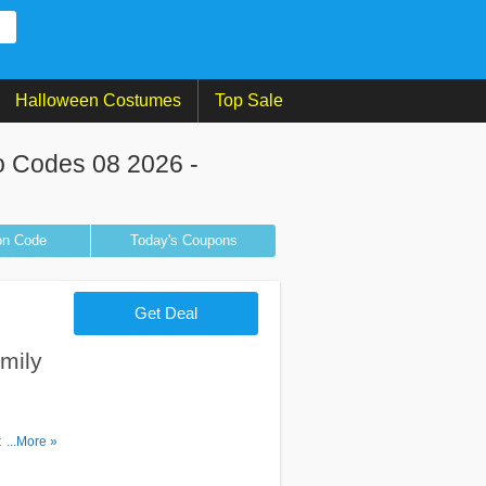
Halloween Costumes
Top Sale
 Codes 08 2026 -
on
Code
Today's Coupons
Get Deal
mily
ount
...More »