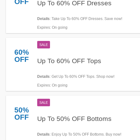
OFF
Up To 60% OFF Dresses
Details
: Take Up To 60% OFF Dresses. Save now!
Expires
: On going
SALE
60%
OFF
Up To 60% OFF Tops
Details
: Get Up To 60% OFF Tops. Shop now!
Expires
: On going
SALE
50%
OFF
Up To 50% OFF Bottoms
Details
: Enjoy Up To 50% OFF Bottoms. Buy now!