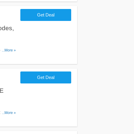
Get Deal
odes,
es,
...More »
Get Deal
EE
Order
...More »