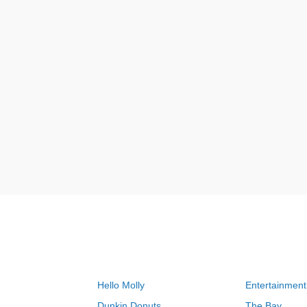
Hello Molly
Entertainment
Dunkin Donuts
The Bay