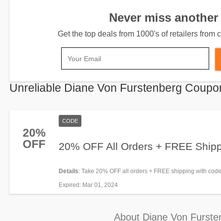
Never miss another 
Get the top deals from 1000's of retailers fro
Unreliable Diane Von Furstenberg Coupo
CODE
20%
OFF
20% OFF All Orders + FREE Ship
Details
: Take 20% OFF all orders + FREE shipping with co
now!
Expired
: Mar 01, 2024
About Diane Von Furste