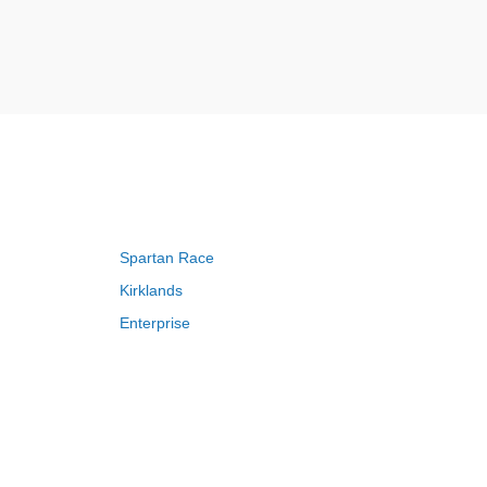
Spartan Race
Kirklands
Enterprise
Adam and Eve
Saks Fifth Avenue
FragranceNet
HSN