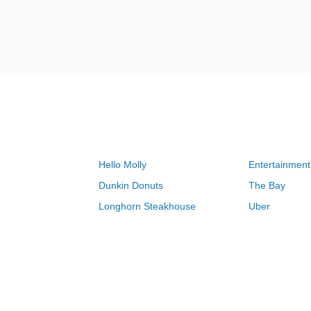
Hello Molly
Entertainment
Dunkin Donuts
The Bay
Longhorn Steakhouse
Uber
Groupon
Zenni Optical
Sally Beauty
Michael Kors
Lenovo
MeUndies
JCPenney
Express
Home Depot
Target