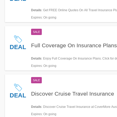
Details
: Get FREE Online Quotes On All Travel Insurance Pla
miss it!
Expires
: On going
SALE
Full Coverage On Insurance Plans
DEAL
Details
: Enjoy Full Coverage On Insurance Plans. Click for de
Expires
: On going
SALE
Discover Cruise Travel Insurance
DEAL
Details
: Discover Cruise Travel Insurance at CoverMore Aust
Expires
: On going