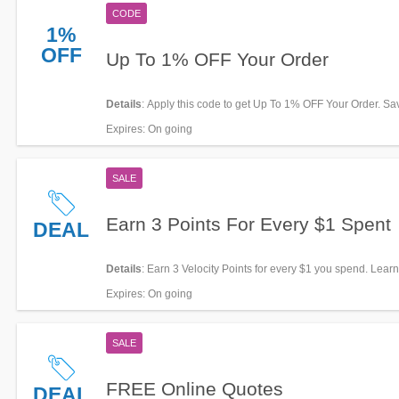
CODE
1%
OFF
Up To 1% OFF Your Order
Details
: Apply this code to get Up To 1% OFF Your Order. S
Expires
: On going
SALE
Earn 3 Points For Every $1 Spent
DEAL
Details
: Earn 3 Velocity Points for every $1 you spend. Lear
now!
Expires
: On going
SALE
FREE Online Quotes
DEAL