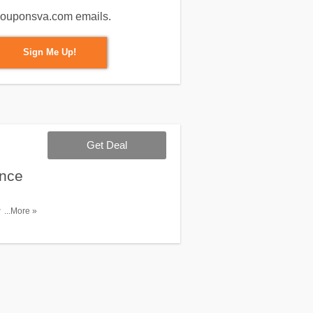
m couponsva.com emails.
Sign Me Up!
Get Deal
ance
ith what
...More »