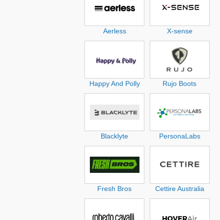
Aerless
X-sense
Happy And Polly
Rujo Boots
Blacklyte
PersonaLabs
Fresh Bros
Cettire Australia