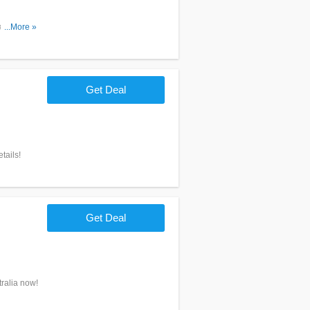
ns. Don't
...More »
Get Deal
tails!
Get Deal
ralia now!