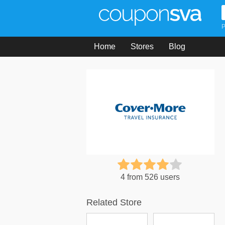
P
Home
Stores
Blog
4 from 526 users
Related Store