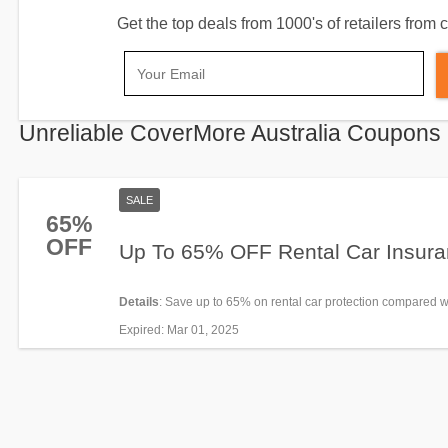
Get the top deals from 1000's of retailers fro
Unreliable CoverMore Australia Coupons
SALE
65%
OFF
Up To 65% OFF Rental Car Insur
Details
: Save up to 65% on rental car protection compared w
you’ll pay at the rental desk. Enjoy now!
Expired
: Mar 01, 2025