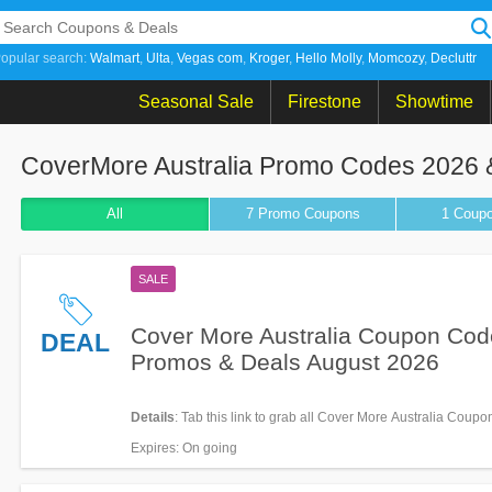
opular search:
Walmart
Ulta
Vegas com
Kroger
Hello Molly
Momcozy
Decluttr
Seasonal Sale
Firestone
Showtime
CoverMore Australia Promo Codes 2026 
All
7 Promo
Coupons
1
Coup
SALE
Cover More Australia Coupon Cod
DEAL
Promos & Deals August 2026
Details
: Tab this link to grab all Cover More Australia Coup
Promos & Deals for savings!
Expires
: On going