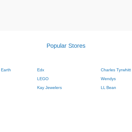
Popular Stores
 Earth
Edx
Charles Tyrwhitt
LEGO
Wendys
Kay Jewelers
LL Bean
Vistaprint
Kate Spade
QVC
Guitar Center
Swanson Vitamins
Pacsun
Macys
Overstock
Kohls