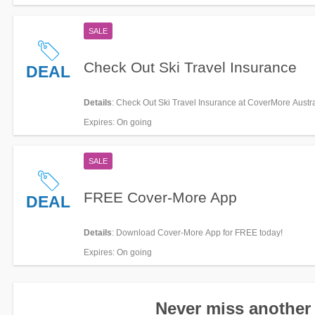
SALE
Check Out Ski Travel Insurance
DEAL
Details
: Check Out Ski Travel Insurance at CoverMore Austra
Expires
: On going
SALE
FREE Cover-More App
DEAL
Details
: Download Cover-More App for FREE today!
Expires
: On going
Never miss another 