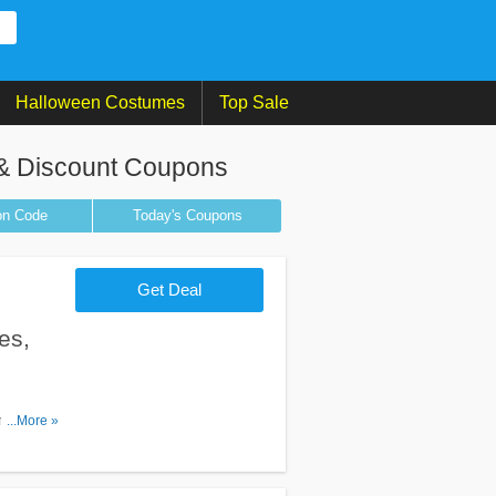
Halloween Costumes
Top Sale
& Discount Coupons
on
Code
Today's Coupons
Get Deal
es,
on Codes,
...More »