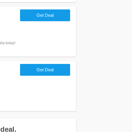
Get Deal
lia today!
Get Deal
deal.