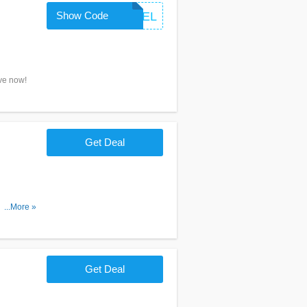
Show Code
TRAVEL
ave now!
Get Deal
n more
...More »
Get Deal