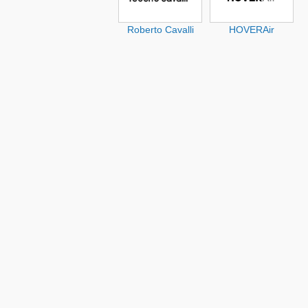
Roberto Cavalli
HOVERAir