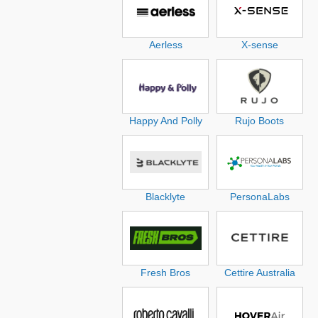
Aerless
X-sense
Happy And Polly
Rujo Boots
Blacklyte
PersonaLabs
Fresh Bros
Cettire Australia