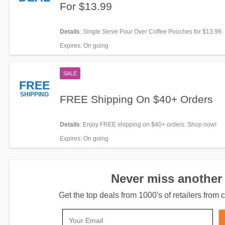
For $13.99
Details
: Single Serve Pour Over Coffee Pouches for $13.99. 
it!
Expires
: On going
SALE
FREE
SHIPPING
FREE Shipping On $40+ Orders
Details
: Enjoy FREE shipping on $40+ orders. Shop now!
Expires
: On going
Never miss another 
Get the top deals from 1000's of retailers fro