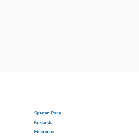
Spartan Race
Kirklands
Enterprise