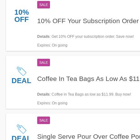
SALE
10%
OFF
10% OFF Your Subscription Order
Details
: Get 10% OFF your subscription order. Save now!
Expires
: On going
SALE
Coffee In Tea Bags As Low As $11
DEAL
Details
: Coffee in Tea Bags as low as $11.99. Buy now!
Expires
: On going
SALE
Single Serve Pour Over Coffee P
DEAL