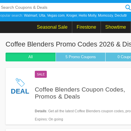
opular search:
Walmart
Ulta
Vegas com
Kroger
Hello Molly
Momcozy
Decluttr
Seasonal Sale
Firestone
Showtime
Coffee Blenders Promo Codes 2026 & Di
All
5 Promo
Coupons
0
Coup
SALE
Coffee Blenders Coupon Codes,
DEAL
Promos & Deals
Details
: Get all the latest Coffee Blenders coupon codes, p
deals now!
Expires
: On going