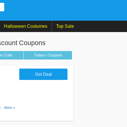
Halloween Costumes
Top Sale
scount Coupons
on
Code
Today's Coupons
Get Deal
romos &
...More »