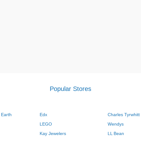
Popular Stores
 Earth
Edx
Charles Tyrwhitt
LEGO
Wendys
Kay Jewelers
LL Bean