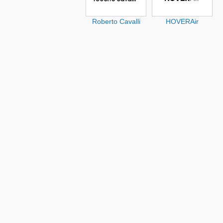
Roberto Cavalli
HOVERAir