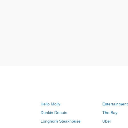
Hello Molly
Entertainment
Dunkin Donuts
The Bay
Longhorn Steakhouse
Uber