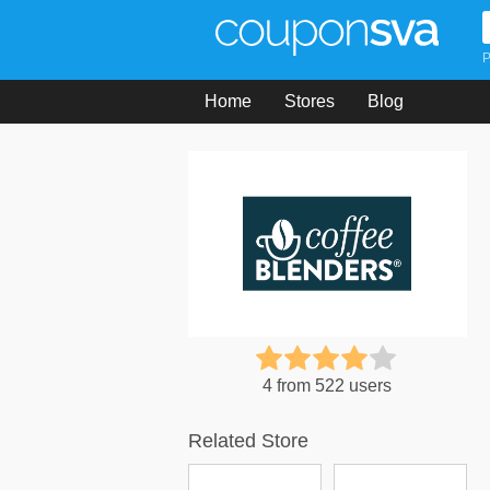
P
Home
Stores
Blog
4 from 522 users
Related Store