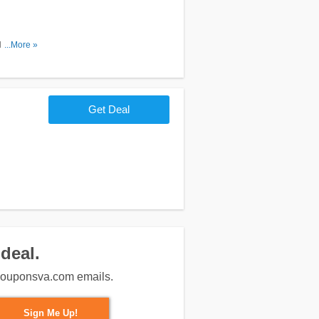
Don't miss
...More »
Get Deal
deal.
m couponsva.com emails.
Sign Me Up!