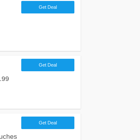
Get Deal
Get Deal
.99
Get Deal
ouches