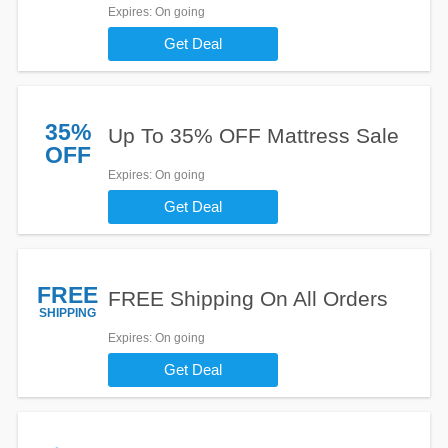
Expires
: On going
Get Deal
35%
Up To 35% OFF Mattress Sale
OFF
Expires
: On going
Get Deal
FREE
FREE Shipping On All Orders
SHIPPING
Expires
: On going
Get Deal