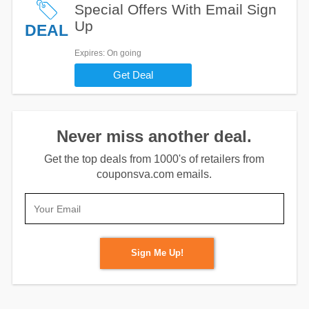
Special Offers With Email Sign
Up
DEAL
Expires
: On going
Get Deal
Never miss another deal.
Get the top deals from 1000's of retailers from
couponsva.com emails.
Sign Me Up!