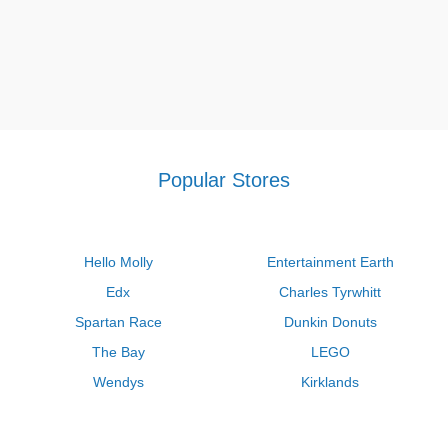
Popular Stores
Hello Molly
Entertainment Earth
Edx
Charles Tyrwhitt
Spartan Race
Dunkin Donuts
The Bay
LEGO
Wendys
Kirklands
Longhorn Steakhouse
Uber
Kay Jewelers
LL Bean