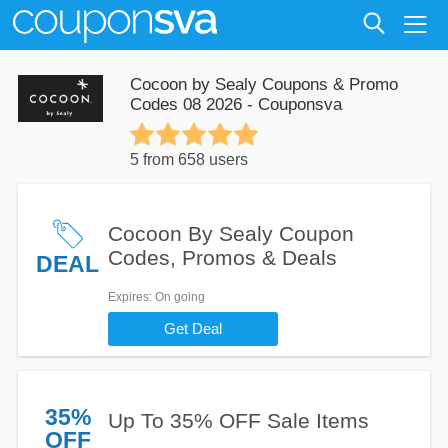
Cocoon by Sealy Coupons & Promo
Codes 08 2026 - Couponsva
5 from 658 users
Cocoon By Sealy Coupon
Codes, Promos & Deals
DEAL
Expires
: On going
Get Deal
35%
Up To 35% OFF Sale Items
OFF