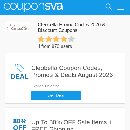
Cleobella Promo Codes 2026 &
Discount Coupons
4 from 970 users
Cleobella Coupon Codes,
Promos & Deals August 2026
DEAL
Expires
: On going
Get Deal
80%
Up To 80% OFF Sale Items +
OFF
FREE Shipping