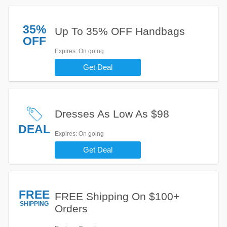
35%
Up To 35% OFF Handbags
OFF
Expires
: On going
Get Deal
Dresses As Low As $98
DEAL
Expires
: On going
Get Deal
FREE
FREE Shipping On $100+
SHIPPING
Orders