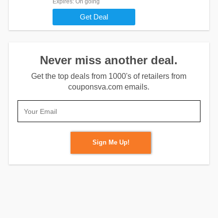
Expires
: On going
Get Deal
Never miss another deal.
Get the top deals from 1000's of retailers from
couponsva.com emails.
Sign Me Up!