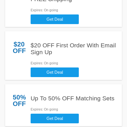
Expires
: On going
Get Deal
$20
$20 OFF First Order With Email
OFF
Sign Up
Expires
: On going
Get Deal
50%
Up To 50% OFF Matching Sets
OFF
Expires
: On going
Get Deal