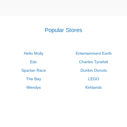
Popular Stores
Hello Molly
Entertainment Earth
Edx
Charles Tyrwhitt
Spartan Race
Dunkin Donuts
The Bay
LEGO
Wendys
Kirklands
Longhorn Steakhouse
Uber
Kay Jewelers
LL Bean
Enterprise
Groupon
Zenni Optical
Vistaprint