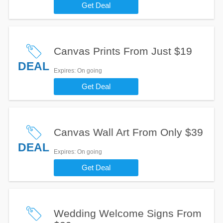
Get Deal
Canvas Prints From Just $19
DEAL
Expires
: On going
Get Deal
Canvas Wall Art From Only $39
DEAL
Expires
: On going
Get Deal
Wedding Welcome Signs From