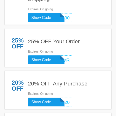
Expires
: On going
Show Code
WELCOME30
25%
25% OFF Your Order
OFF
Expires
: On going
Show Code
EMRCVR
20%
20% OFF Any Purchase
OFF
Expires
: On going
Show Code
ENJOY20