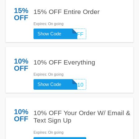
15%
15% OFF Entire Order
OFF
Expires
: On going
Show Code
15OFF
10%
10% OFF Everything
OFF
Expires
: On going
Show Code
CANVAS10
10%
10% OFF Your Order W/ Email &
OFF
Text Sign Up
Expires
: On going