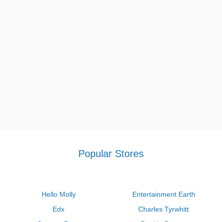
Popular Stores
Hello Molly
Entertainment Earth
Edx
Charles Tyrwhitt