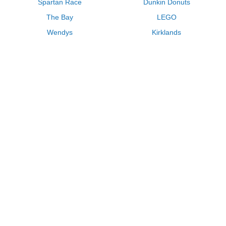
Spartan Race
Dunkin Donuts
The Bay
LEGO
Wendys
Kirklands
Longhorn Steakhouse
Uber
Kay Jewelers
LL Bean
Enterprise
Groupon
Zenni Optical
Vistaprint
Kate Spade
Adam and Eve
Sally Beauty
Michael Kors
QVC
Guitar Center
Saks Fifth Avenue
Lenovo
MeUndies
Swanson Vitamins
Pacsun
FragranceNet
JCPenney
Express
Macys
Overstock