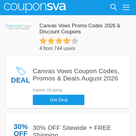
Canvas Vows Promo Codes 2026 &
Discount Coupons
4 from 744 users
Canvas Vows Coupon Codes,
Promos & Deals August 2026
DEAL
Expires
: On going
Get Deal
30%
30% OFF Sitewide + FREE
OFF
Shipping