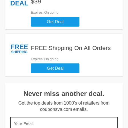
$39
DEAL
Expires
: On going
Get Deal
FREE
FREE Shipping On All Orders
SHIPPING
Expires
: On going
Get Deal
Never miss another deal.
Get the top deals from 1000's of retailers from
couponsva.com emails.