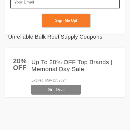
Sign Me Up!
Unreliable Bulk Reef Supply Coupons
20%
Up To 20% OFF Top Brands |
OFF
Memorial Day Sale
Expired
: May 27, 2024
Get Deal