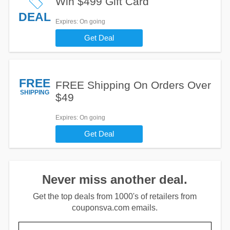
Win $499 Gift Card
DEAL
Expires
: On going
Get Deal
FREE
FREE Shipping On Orders Over
SHIPPING
$49
Expires
: On going
Get Deal
Never miss another deal.
Get the top deals from 1000's of retailers from
couponsva.com emails.