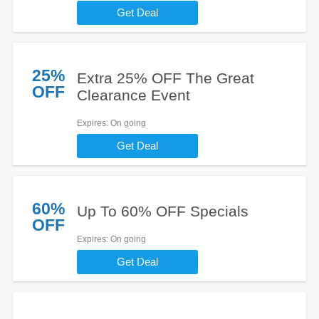
Get Deal
25%
Extra 25% OFF The Great
OFF
Clearance Event
Expires
: On going
Get Deal
60%
Up To 60% OFF Specials
OFF
Expires
: On going
Get Deal