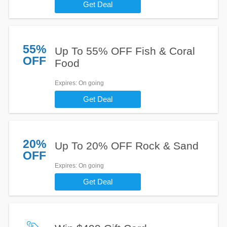
Get Deal
55%
Up To 55% OFF Fish & Coral
OFF
Food
Expires
: On going
Get Deal
20%
Up To 20% OFF Rock & Sand
OFF
Expires
: On going
Get Deal