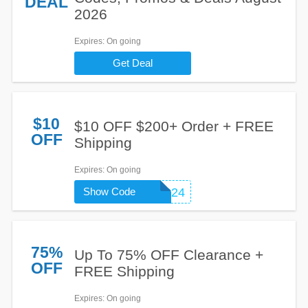
DEAL
2026
Expires
: On going
Get Deal
$10
$10 OFF $200+ Order + FREE
OFF
Shipping
Expires
: On going
Show Code
NEW2BRS24
75%
Up To 75% OFF Clearance +
OFF
FREE Shipping
Expires
: On going