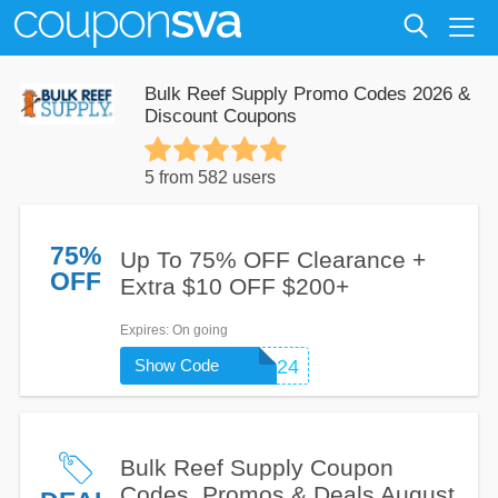
Bulk Reef Supply Promo Codes 2026 &
Discount Coupons
5 from 582 users
75%
Up To 75% OFF Clearance +
OFF
Extra $10 OFF $200+
Expires
: On going
Show Code
NEW2BRS24
Bulk Reef Supply Coupon
Codes, Promos & Deals August