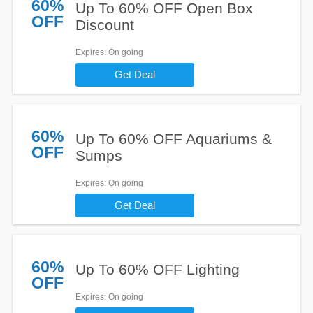
60%
Up To 60% OFF Open Box
OFF
Discount
Expires
: On going
Get Deal
60%
Up To 60% OFF Aquariums &
OFF
Sumps
Expires
: On going
Get Deal
60%
Up To 60% OFF Lighting
OFF
Expires
: On going