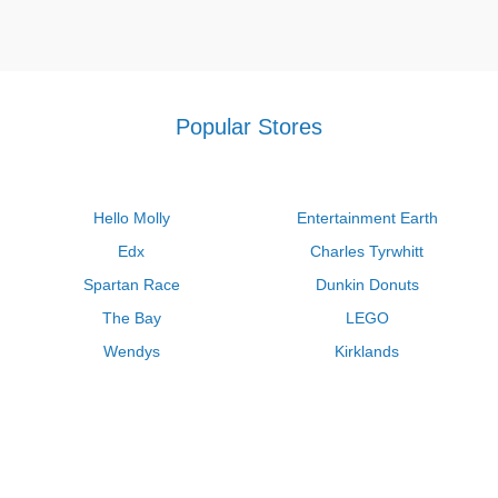
Popular Stores
Hello Molly
Entertainment Earth
Edx
Charles Tyrwhitt
Spartan Race
Dunkin Donuts
The Bay
LEGO
Wendys
Kirklands
Longhorn Steakhouse
Uber
Kay Jewelers
LL Bean
Enterprise
Groupon
Zenni Optical
Vistaprint