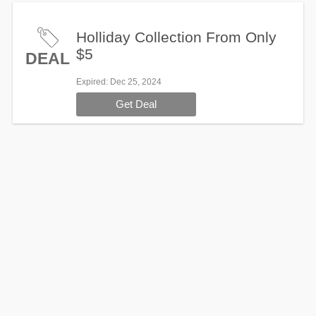
Holliday Collection From Only
$5
DEAL
Expired
: Dec 25, 2024
Get Deal