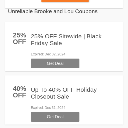
Unreliable Brooke and Lou Coupons
25%
25% OFF Sitewide | Black
OFF
Friday Sale
Expired
: Dec 02, 2024
Get Deal
40%
Up To 40% OFF Holiday
OFF
Closeout Sale
Expired
: Dec 31, 2024
Get Deal