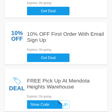
Expires
: On going
Get Deal
10%
10% OFF First Order With Email
OFF
Sign Up
Expires
: On going
Get Deal
FREE Pick Up At Mendota
Heights Warehouse
DEAL
Expires
: On going
MNLOCALPICKUP
Show Code