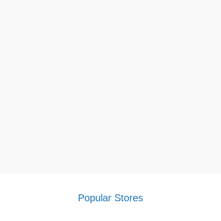
Popular Stores