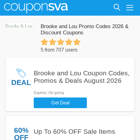
Brooke and Lou Promo Codes 2026 &
Discount Coupons
5 from 707 users
Brooke and Lou Coupon Codes,
Promos & Deals August 2026
DEAL
Expires
: On going
Get Deal
60%
Up To 60% OFF Sale Items
OFF