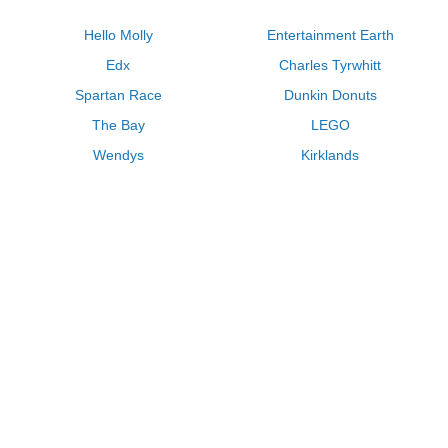
Hello Molly
Entertainment Earth
Edx
Charles Tyrwhitt
Spartan Race
Dunkin Donuts
The Bay
LEGO
Wendys
Kirklands
Longhorn Steakhouse
Uber
Kay Jewelers
LL Bean
Enterprise
Groupon
Zenni Optical
Vistaprint
Kate Spade
Adam and Eve
Sally Beauty
Michael Kors
QVC
Guitar Center
Saks Fifth Avenue
Lenovo
MeUndies
Swanson Vitamins