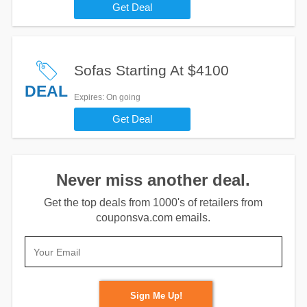
Get Deal
Sofas Starting At $4100
DEAL
Expires
: On going
Get Deal
Never miss another deal.
Get the top deals from 1000's of retailers from
couponsva.com emails.
Sign Me Up!