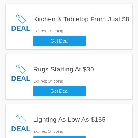
Kitchen & Tabletop From Just $8
DEAL
Expires
: On going
Get Deal
Rugs Starting At $30
DEAL
Expires
: On going
Get Deal
Lighting As Low As $165
DEAL
Expires
: On going