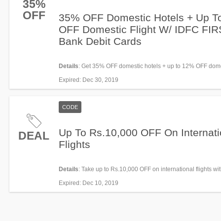
35%
OFF
35% OFF Domestic Hotels + Up T
OFF Domestic Flight W/ IDFC FI
Bank Debit Cards
Details
: Get 35% OFF domestic hotels + up to 12% OFF domes
with IDFC FIRST Bank Debit Cards. The offer is valid every
Expired
: Dec 30, 2019
from 7th August 2019 till 30th August 2019 for bookings ma
0000 hrs to 2359 hrs.
CODE
Up To Rs.10,000 OFF On Internati
DEAL
Flights
Details
: Take up to Rs.10,000 OFF on international flights wi
Apply now!
Expired
: Dec 10, 2019