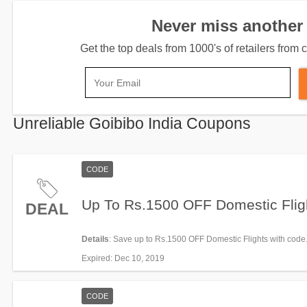
Never miss another 
Get the top deals from 1000's of retailers fro
Unreliable Goibibo India Coupons
CODE
Up To Rs.1500 OFF Domestic Flig
DEAL
Details
: Save up to Rs.1500 OFF Domestic Flights with code
now!
Expired
: Dec 10, 2019
CODE