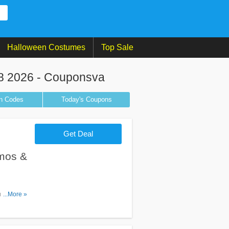
Halloween Costumes
Top Sale
8 2026 - Couponsva
n
Codes
Today's Coupons
Get Deal
mos &
m Goibibo
...More »