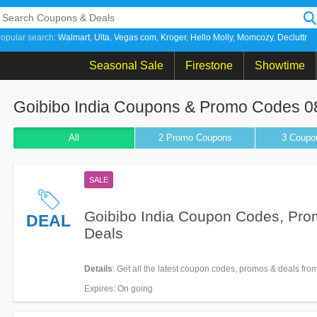
opular search:
Walmart
Ulta
Vegas com
Kroger
Hello Molly
Momcozy
Decluttr
Seasonal Sale
Firestone
Showtime
Goibibo India Coupons & Promo Codes 0
All
2 Promo
Coupons
3
Coupo
SALE
Goibibo India Coupon Codes, Pro
DEAL
Deals
Details
: Get all the latest coupon codes, promos & deals fro
India now!
Expires
: On going