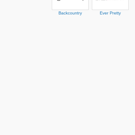
Backcountry
Ever Pretty