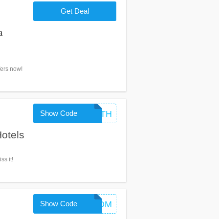
Get Deal
a
fers now!
Show Code
GOINTH
otels
ss it!
Show Code
GETAROOM