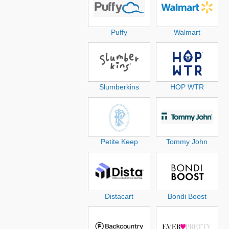
Puffy
Walmart
Slumberkins
HOP WTR
Petite Keep
Tommy John
Distacart
Bondi Boost