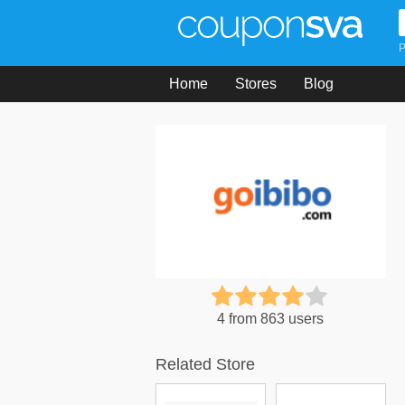
P
Home
Stores
Blog
4 from 863 users
Related Store