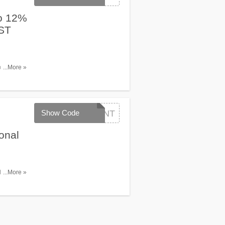
o 12%
RST
tic flight
...More »
 Monday
de between
Show Code
FLYINT
onal
th code.
...More »