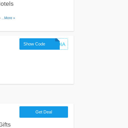
otels
ode. Apply
...More »
Show Code
BUSINDIA
Get Deal
ifts