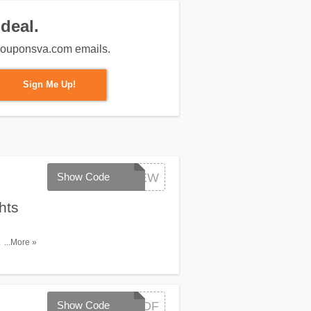
deal.
m couponsva.com emails.
Sign Me Up!
Show Code
FLYNEW
hts
. Book
...More »
Show Code
IDFCDF