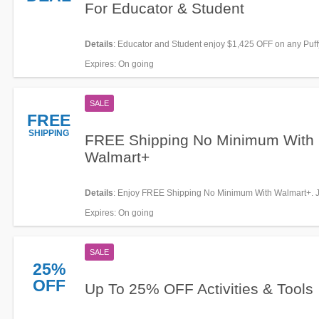
For Educator & Student
Details
: Educator and Student enjoy $1,425 OFF on any Puff
+ FREE gifts. Buy today!
Expires
: On going
SALE
FREE
SHIPPING
FREE Shipping No Minimum With
Walmart+
Details
: Enjoy FREE Shipping No Minimum With Walmart+. J
Expires
: On going
SALE
25%
OFF
Up To 25% OFF Activities & Tools