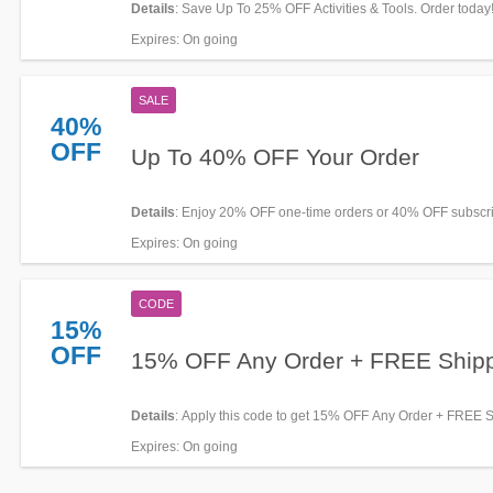
Details
: Save Up To 25% OFF Activities & Tools. Order today
Expires
: On going
SALE
40%
OFF
Up To 40% OFF Your Order
Details
: Enjoy 20% OFF one-time orders or 40% OFF subscri
HOP WTR. Limited time offer!
Expires
: On going
CODE
15%
OFF
15% OFF Any Order + FREE Ship
Details
: Apply this code to get 15% OFF Any Order + FREE 
over $275. Don't miss out!
Expires
: On going