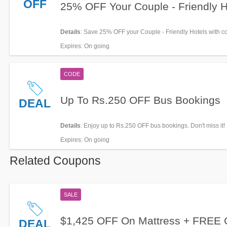
OFF
25% OFF Your Couple - Friendly H
Details
: Save 25% OFF your Couple - Friendly Hotels with c
now!
Expires
: On going
CODE
Up To Rs.250 OFF Bus Bookings
DEAL
Details
: Enjoy up to Rs.250 OFF bus bookings. Don't miss it!
Expires
: On going
Related Coupons
SALE
$1,425 OFF On Mattress + FREE G
DEAL