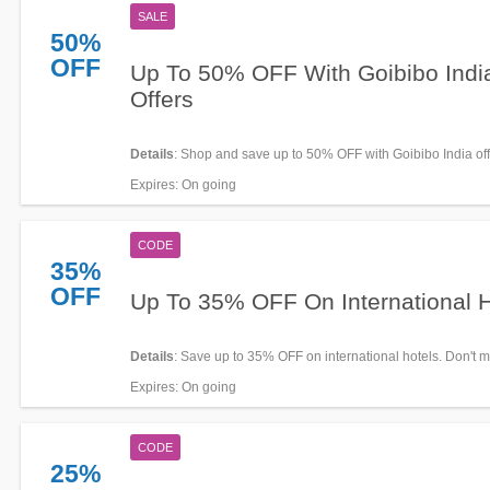
SALE
50%
OFF
Up To 50% OFF With Goibibo Indi
Offers
Details
: Shop and save up to 50% OFF with Goibibo India of
Expires
: On going
CODE
35%
OFF
Up To 35% OFF On International H
Details
: Save up to 35% OFF on international hotels. Don't mi
Expires
: On going
CODE
25%