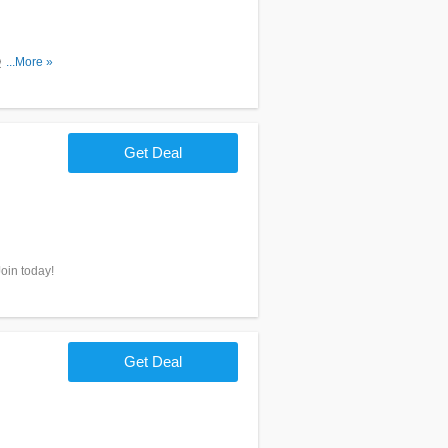
y mattress
...More »
Get Deal
oin today!
Get Deal