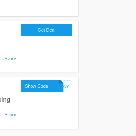
!
Get Deal
ptions at
...More »
Show Code
GIVEAWAY
ping
Shipping
...More »