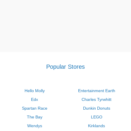
Popular Stores
Hello Molly
Entertainment Earth
Edx
Charles Tyrwhitt
Spartan Race
Dunkin Donuts
The Bay
LEGO
Wendys
Kirklands