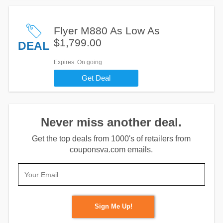
Flyer M880 As Low As
$1,799.00
DEAL
Expires
: On going
Get Deal
Never miss another deal.
Get the top deals from 1000's of retailers from
couponsva.com emails.
Sign Me Up!