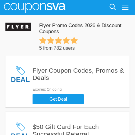
Flyer Promo Codes 2026 & Discount
Coupons
5 from 782 users
Flyer Coupon Codes, Promos &
Deals
DEAL
Expires
: On going
Get Deal
$50 Gift Card For Each
Successful Referral