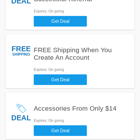
DEAL
Expires
: On going
Get Deal
FREE
FREE Shipping When You
SHIPPING
Create An Account
Expires
: On going
Get Deal
Accessories From Only $14
DEAL
Expires
: On going
Get Deal