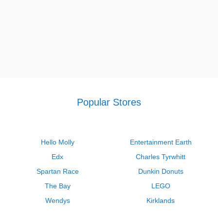
Popular Stores
Hello Molly
Entertainment Earth
Edx
Charles Tyrwhitt
Spartan Race
Dunkin Donuts
The Bay
LEGO
Wendys
Kirklands
Longhorn Steakhouse
Uber