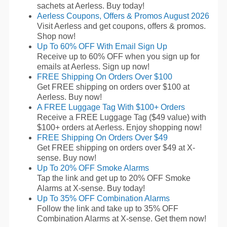
sachets at Aerless. Buy today!
Aerless Coupons, Offers & Promos August 2026
Visit Aerless and get coupons, offers & promos.
Shop now!
Up To 60% OFF With Email Sign Up
Receive up to 60% OFF when you sign up for
emails at Aerless. Sign up now!
FREE Shipping On Orders Over $100
Get FREE shipping on orders over $100 at
Aerless. Buy now!
A FREE Luggage Tag With $100+ Orders
Receive a FREE Luggage Tag ($49 value) with
$100+ orders at Aerless. Enjoy shopping now!
FREE Shipping On Orders Over $49
Get FREE shipping on orders over $49 at X-
sense. Buy now!
Up To 20% OFF Smoke Alarms
Tap the link and get up to 20% OFF Smoke
Alarms at X-sense. Buy today!
Up To 35% OFF Combination Alarms
Follow the link and take up to 35% OFF
Combination Alarms at X-sense. Get them now!