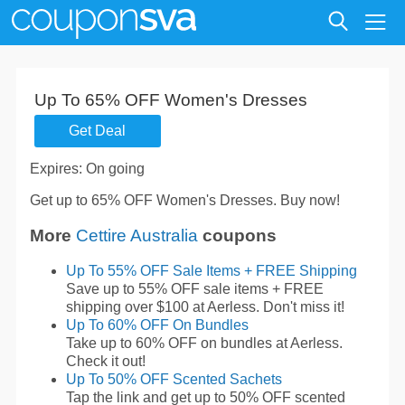
Up To 65% OFF Women's Dresses
Get Deal
Expires: On going
Get up to 65% OFF Women's Dresses. Buy now!
More
Cettire Australia
coupons
Up To 55% OFF Sale Items + FREE Shipping
Save up to 55% OFF sale items + FREE
shipping over $100 at Aerless. Don't miss it!
Up To 60% OFF On Bundles
Take up to 60% OFF on bundles at Aerless.
Check it out!
Up To 50% OFF Scented Sachets
Tap the link and get up to 50% OFF scented