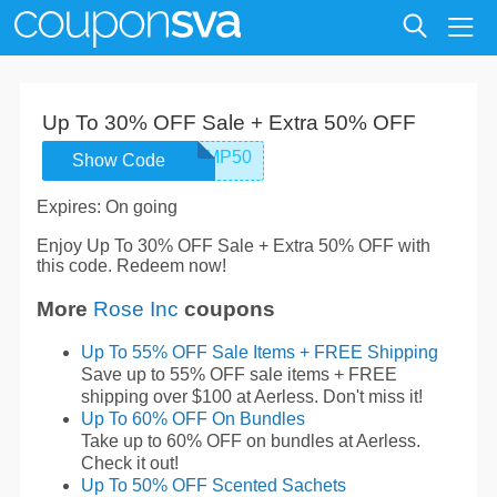
Up To 30% OFF Sale + Extra 50% OFF
ROSEINCEMP50
Show Code
Expires: On going
Enjoy Up To 30% OFF Sale + Extra 50% OFF with
this code. Redeem now!
More
Rose Inc
coupons
Up To 55% OFF Sale Items + FREE Shipping
Save up to 55% OFF sale items + FREE
shipping over $100 at Aerless. Don't miss it!
Up To 60% OFF On Bundles
Take up to 60% OFF on bundles at Aerless.
Check it out!
Up To 50% OFF Scented Sachets