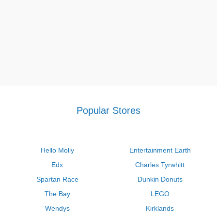
Popular Stores
Hello Molly
Entertainment Earth
Edx
Charles Tyrwhitt
Spartan Race
Dunkin Donuts
The Bay
LEGO
Wendys
Kirklands