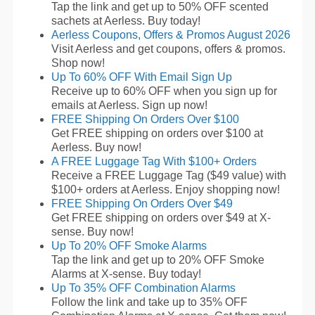
Tap the link and get up to 50% OFF scented
sachets at Aerless. Buy today!
Aerless Coupons, Offers & Promos August 2026
Visit Aerless and get coupons, offers & promos.
Shop now!
Up To 60% OFF With Email Sign Up
Receive up to 60% OFF when you sign up for
emails at Aerless. Sign up now!
FREE Shipping On Orders Over $100
Get FREE shipping on orders over $100 at
Aerless. Buy now!
A FREE Luggage Tag With $100+ Orders
Receive a FREE Luggage Tag ($49 value) with
$100+ orders at Aerless. Enjoy shopping now!
FREE Shipping On Orders Over $49
Get FREE shipping on orders over $49 at X-
sense. Buy now!
Up To 20% OFF Smoke Alarms
Tap the link and get up to 20% OFF Smoke
Alarms at X-sense. Buy today!
Up To 35% OFF Combination Alarms
Follow the link and take up to 35% OFF